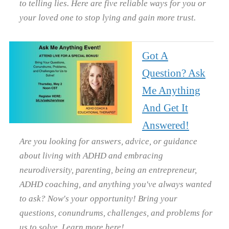
to telling lies. Here are five reliable ways for you or
your loved one to stop lying and gain more trust.
Got A
Question? Ask
Me Anything
And Get It
Answered!
Are you looking for answers, advice, or guidance
about living with ADHD and embracing
neurodiversity, parenting, being an entrepreneur,
ADHD coaching, and anything you've always wanted
to ask? Now's your opportunity! Bring your
questions, conundrums, challenges, and problems for
us to solve. Learn more here!