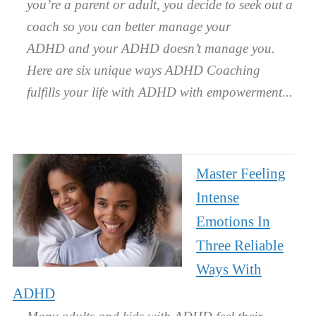
you’re a parent or adult, you decide to seek out a
coach so you can better manage your
ADHD and your ADHD doesn’t manage you.
Here are six unique ways ADHD Coaching
fulfills your life with ADHD with empowerment.
Master Feeling
Intense
Emotions In
Three Reliable
Ways With
ADHD