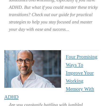
ADHD. But what if you could master these tricky
transitions? Check out our guide for practical
strategies to help you stay focused and master
your day with ease and success.
Four Promising
Ways To
Improve Your
Working
Memory With
ADHD
Are you constantly battling with jumbled