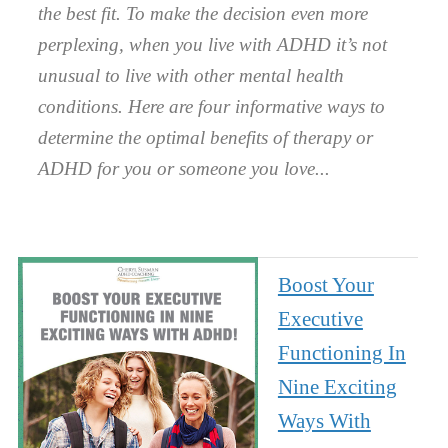
the best fit. To make the decision even more
perplexing, when you live with ADHD it’s not
unusual to live with other mental health
conditions. Here are four informative ways to
determine the optimal benefits of therapy or
ADHD for you or someone you love.
Boost Your
Executive
Functioning In
Nine Exciting
Ways With