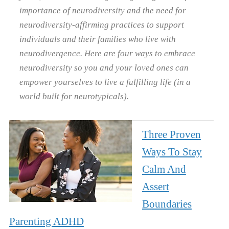
importance of neurodiversity and the need for
neurodiversity-affirming practices to support
individuals and their families who live with
neurodivergence. Here are four ways to embrace
neurodiversity so you and your loved ones can
empower yourselves to live a fulfilling life (in a
world built for neurotypicals).
Three Proven
Ways To Stay
Calm And
Assert
Boundaries
Parenting ADHD