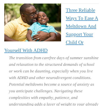
Three Reliable
Ways To Ease A
Meltdown And
Support Your
Child Or
Yourself With ADHD
The transition from carefree days of summer sunshine
and relaxation to the structured demands of school
or work can be daunting, especially when you live
with ADHD and other neurodivergent conditions.
Potential meltdowns become a source of anxiety as
you anticipate challenges. Navigating these
complexities with empathy, patience, and
understanding adds a layer of weight to your already