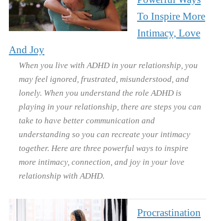
To Inspire More
Intimacy, Love
And Joy
When you live with ADHD in your relationship, you
may feel ignored, frustrated, misunderstood, and
lonely. When you understand the role ADHD is
playing in your relationship, there are steps you can
take to have better communication and
understanding so you can recreate your intimacy
together. Here are three powerful ways to inspire
more intimacy, connection, and joy in your love
relationship with ADHD.
Procrastination