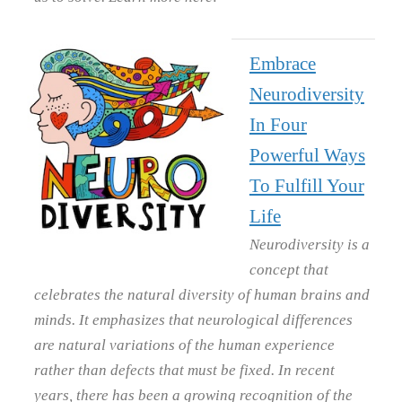
Embrace
Neurodiversity
In Four
Powerful Ways
To Fulfill Your
Life
Neurodiversity is a
concept that
celebrates the natural diversity of human brains and
minds. It emphasizes that neurological differences
are natural variations of the human experience
rather than defects that must be fixed. In recent
years, there has been a growing recognition of the