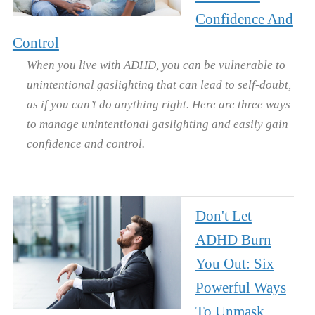
Confidence And
Control
When you live with ADHD, you can be vulnerable to
unintentional gaslighting that can lead to self-doubt,
as if you can’t do anything right. Here are three ways
to manage unintentional gaslighting and easily gain
confidence and control.
Don't Let
ADHD Burn
You Out: Six
Powerful Ways
To Unmask