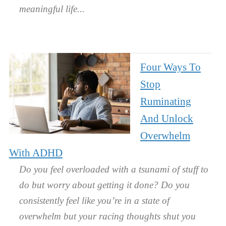
meaningful life.
Four Ways To
Stop
Ruminating
And Unlock
Overwhelm
With ADHD
Do you feel overloaded with a tsunami of stuff to
do but worry about getting it done? Do you
consistently feel like you’re in a state of
overwhelm but your racing thoughts shut you