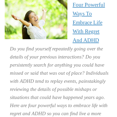
Four Powerful
Ways To
Embrace Life
With Regret
And ADHD
Do you find yourself repeatedly going over the
details of your previous interactions? Do you
persistently search for anything you could have
missed or said that was out of place? Individuals
with ADHD tend to replay events, painstakingly
reviewing the details of possible mishaps or
situations that could have happened years ago.
Here are four powerful ways to embrace life with
regret and ADHD so you can find live a more