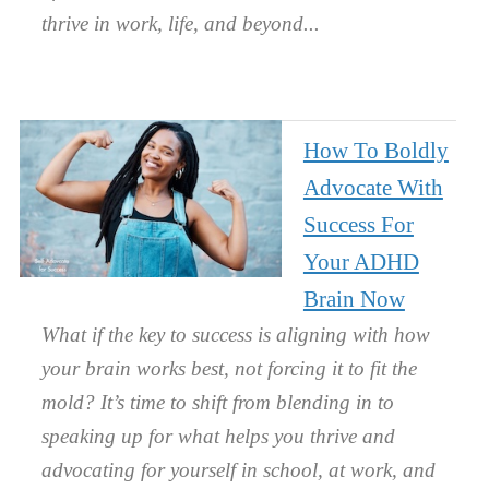
thrive in work, life, and beyond.
How To Boldly
Advocate With
Success For
Your ADHD
Brain Now
What if the key to success is aligning with how
your brain works best, not forcing it to fit the
mold? It’s time to shift from blending in to
speaking up for what helps you thrive and
advocating for yourself in school, at work, and