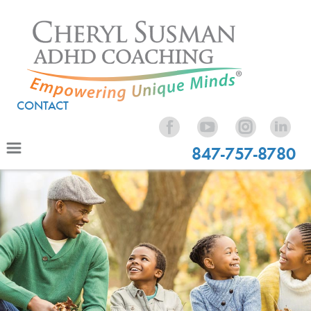
CONTACT
847-757-8780