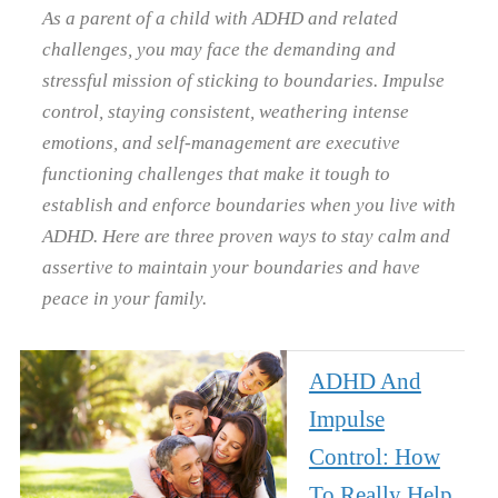
As a parent of a child with ADHD and related
challenges, you may face the demanding and
stressful mission of sticking to boundaries. Impulse
control, staying consistent, weathering intense
emotions, and self-management are executive
functioning challenges that make it tough to
establish and enforce boundaries when you live with
ADHD. Here are three proven ways to stay calm and
assertive to maintain your boundaries and have
peace in your family.
ADHD And
Impulse
Control: How
To Really Help