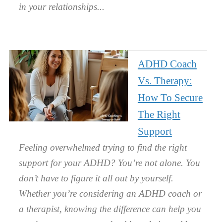
in your relationships.
ADHD Coach
Vs. Therapy:
How To Secure
The Right
Support
Feeling overwhelmed trying to find the right
support for your ADHD? You’re not alone. You
don’t have to figure it all out by yourself.
Whether you’re considering an ADHD coach or
a therapist, knowing the difference can help you