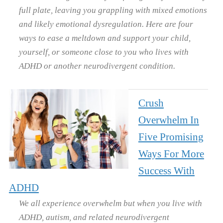
full plate, leaving you grappling with mixed emotions
and likely emotional dysregulation. Here are four
ways to ease a meltdown and support your child,
yourself, or someone close to you who lives with
ADHD or another neurodivergent condition.
Crush
Overwhelm In
Five Promising
Ways For More
Success With
ADHD
We all experience overwhelm but when you live with
ADHD, autism, and related neurodivergent