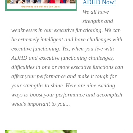
ADHD Now!
We all have
strengths and
weaknesses in our executive functioning. We can
be extremely intelligent and have challenges with
executive functioning. Yet, when you live with
ADHD and executive functioning challenges,
difficulties in one or more executive functions can
affect your performance and make it tough for
your strengths to shine. Here are nine exciting
ways to boost your performance and accomplish
what's important to you.