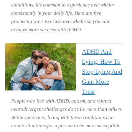
conditions, it’s common to experience overwhelm
consistently in your daily life. Here are five
promising ways to crush overwhelm so you can
achieve more success with ADHD.
ADHD And
Lying: How To
Stop Lying And
Gain More
Trust
People who live with ADHD, autism, and related
neurodivergent challenges don’t lie more than others.
At the same time, living with these conditions can
create situations for a person to be more susceptible