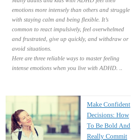
Many adults and kids with ADHD feel their
emotions more intensely than others and struggle
with staying calm and being flexible. It’s
common to react impulsively, feel overwhelmed
and frustrated, give up quickly, and withdraw or
avoid situations.
Here are three reliable ways to master feeling
intense emotions when you live with ADHD.
Make Confident
Decisions: How
To Be Bold And
Really Commit