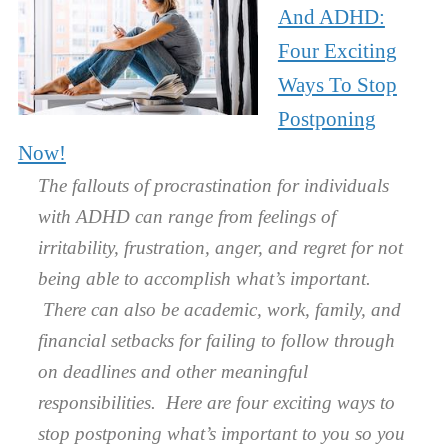
And ADHD:
Four Exciting
Ways To Stop
Postponing
Now!
The fallouts of procrastination for individuals
with ADHD can range from feelings of
irritability, frustration, anger, and regret for not
being able to accomplish what’s important.
There can also be academic, work, family, and
financial setbacks for failing to follow through
on deadlines and other meaningful
responsibilities. Here are four exciting ways to
stop postponing what’s important to you so you