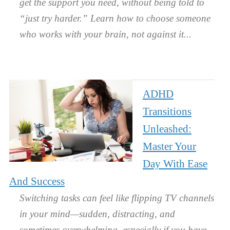
get the support you need, without being told to
“just try harder.” Learn how to choose someone
who works with your brain, not against it.
ADHD
Transitions
Unleashed:
Master Your
Day With Ease
And Success
Switching tasks can feel like flipping TV channels
in your mind—sudden, distracting, and
sometimes overwhelming, especially if you have