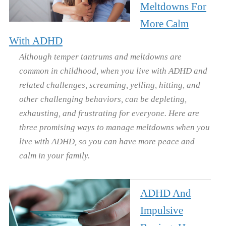
Meltdowns For
More Calm
With ADHD
Although temper tantrums and meltdowns are
common in childhood, when you live with ADHD and
related challenges, screaming, yelling, hitting, and
other challenging behaviors, can be depleting,
exhausting, and frustrating for everyone. Here are
three promising ways to manage meltdowns when you
live with ADHD, so you can have more peace and
calm in your family.
ADHD And
Impulsive