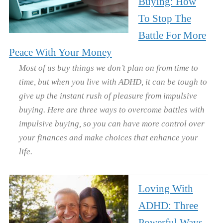
Buying: How
To Stop The
Battle For More
Peace With Your Money
Most of us buy things we don’t plan on from time to
time, but when you live with ADHD, it can be tough to
give up the instant rush of pleasure from impulsive
buying. Here are three ways to overcome battles with
impulsive buying, so you can have more control over
your finances and make choices that enhance your
life.
Loving With
ADHD: Three
Powerful Ways