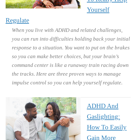
Yourself
Regulate
When you live with ADHD and related challenges,
you can run into difficulties holding back your initial
response to a situation. You want to put on the brakes
so you can make better choices, but your brain’s
command center is like a runaway train racing down
the tracks. Here are three proven ways to manage
impulse control so you can help yourself regulate.
ADHD And
Gaslighting:
How To Easily
Gain More