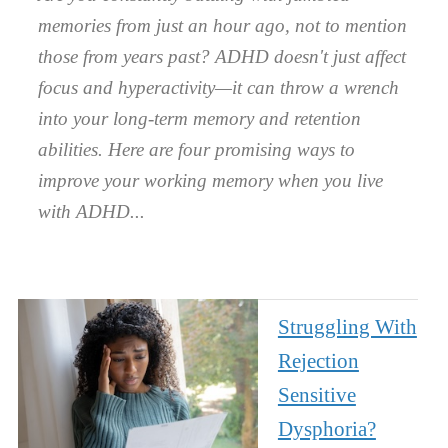
memories from just an hour ago, not to mention
those from years past? ADHD doesn't just affect
focus and hyperactivity—it can throw a wrench
into your long-term memory and retention
abilities. Here are four promising ways to
improve your working memory when you live
with ADHD.
Struggling With
Rejection
Sensitive
Dysphoria?