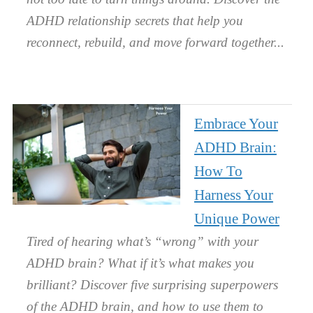
ADHD relationship secrets that help you
reconnect, rebuild, and move forward together.
Embrace Your
ADHD Brain:
How To
Harness Your
Unique Power
Tired of hearing what’s “wrong” with your
ADHD brain? What if it’s what makes you
brilliant? Discover five surprising superpowers
of the ADHD brain, and how to use them to