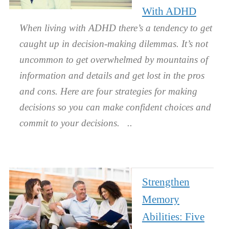
With ADHD
When living with ADHD there’s a tendency to get
caught up in decision-making dilemmas. It’s not
uncommon to get overwhelmed by mountains of
information and details and get lost in the pros
and cons. Here are four strategies for making
decisions so you can make confident choices and
commit to your decisions.
Strengthen
Memory
Abilities: Five