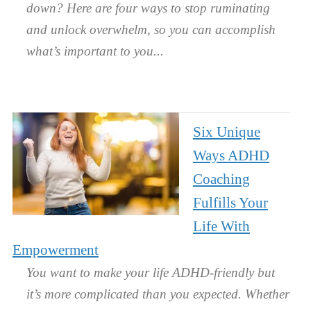
down? Here are four ways to stop ruminating
and unlock overwhelm, so you can accomplish
what’s important to you.
Six Unique
Ways ADHD
Coaching
Fulfills Your
Life With
Empowerment
You want to make your life ADHD-friendly but
it’s more complicated than you expected. Whether