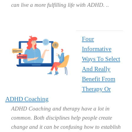
can live a more fulfilling life with ADHD.
Four
Informative
Ways To Select
And Really
Benefit From
Therapy Or
ADHD Coaching
ADHD Coaching and therapy have a lot in
common. Both disciplines help people create
change and it can be confusing how to establish