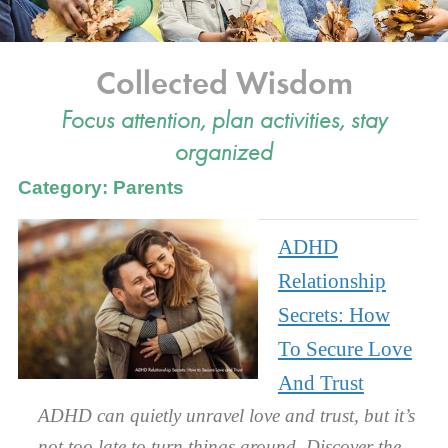
Collected Wisdom
Focus attention, plan activities, stay
organized
Category: Parents
ADHD
Relationship
Secrets: How
To Secure Love
And Trust
ADHD can quietly unravel love and trust, but it’s
not too late to turn things around. Discover the