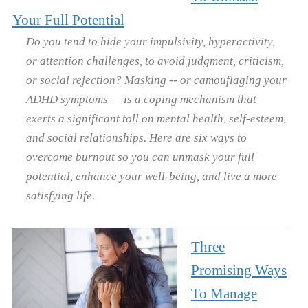
Your Full Potential
Do you tend to hide your impulsivity, hyperactivity,
or attention challenges, to avoid judgment, criticism,
or social rejection? Masking -- or camouflaging your
ADHD symptoms — is a coping mechanism that
exerts a significant toll on mental health, self-esteem,
and social relationships. Here are six ways to
overcome burnout so you can unmask your full
potential, enhance your well-being, and live a more
satisfying life.
Three
Promising Ways
To Manage