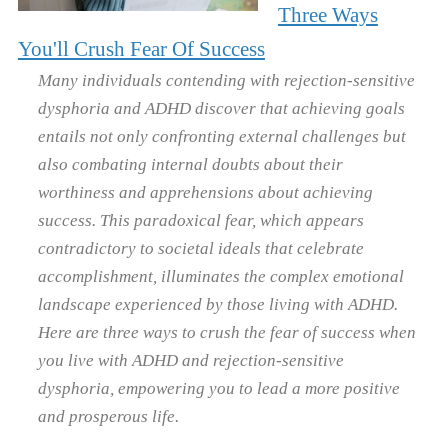
Three Ways
You'll Crush Fear Of Success
Many individuals contending with rejection-sensitive
dysphoria and ADHD discover that achieving goals
entails not only confronting external challenges but
also combating internal doubts about their
worthiness and apprehensions about achieving
success. This paradoxical fear, which appears
contradictory to societal ideals that celebrate
accomplishment, illuminates the complex emotional
landscape experienced by those living with ADHD.
Here are three ways to crush the fear of success when
you live with ADHD and rejection-sensitive
dysphoria, empowering you to lead a more positive
and prosperous life.