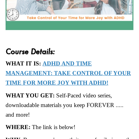
Course Details:
WHAT IT IS:
ADHD AND TIME
MANAGEMENT: TAKE CONTROL OF YOUR
TIME FOR MORE JOY WITH ADHD!
WHAT YOU GET:
Self-Paced video series,
downloadable materials you keep FOREVER .....
and more!
WHERE:
The link is below!