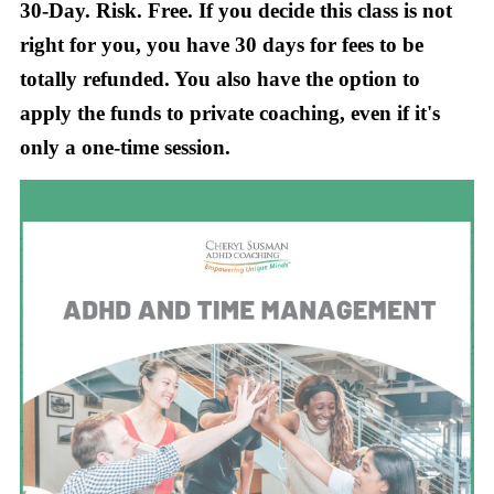
30-Day. Risk. Free. If you decide this class is not
right for you, you have 30 days for fees to be
totally refunded. You also have the option to
apply the funds to private coaching, even if it's
only a one-time session.