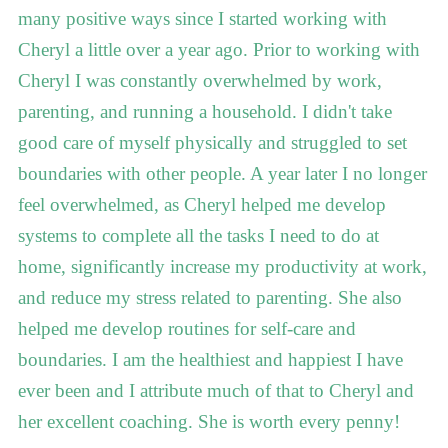
many positive ways since I started working with
Cheryl a little over a year ago. Prior to working with
Cheryl I was constantly overwhelmed by work,
parenting, and running a household. I didn't take
good care of myself physically and struggled to set
boundaries with other people. A year later I no longer
feel overwhelmed, as Cheryl helped me develop
systems to complete all the tasks I need to do at
home, significantly increase my productivity at work,
and reduce my stress related to parenting. She also
helped me develop routines for self-care and
boundaries. I am the healthiest and happiest I have
ever been and I attribute much of that to Cheryl and
her excellent coaching. She is worth every penny!