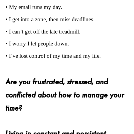
• My email runs my day.
• I get into a zone, then miss deadlines.
• I can’t get off the late treadmill.
• I worry I let people down.
• I’ve lost control of my time and my life.
Are you frustrated, stressed, and
conflicted about how to manage your
time?
Living in constant and persistent