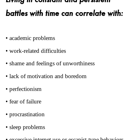
battles with time can correlate with:
• academic problems
• work-related difficulties
• shame and feelings of unworthiness
• lack of motivation and boredom
• perfectionism
• fear of failure
• procrastination
• sleep problems
• excessive internet use or escapist-type behaviors