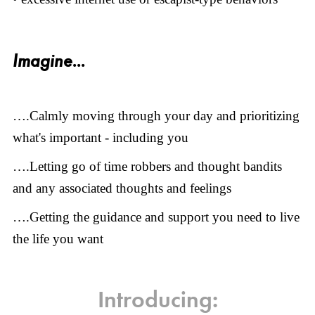
Imagine...
….Calmly moving through your day and prioritizing
what's important - including you
….Letting go of time robbers and thought bandits
and any associated thoughts and feelings
….Getting the guidance and support you need to live
the life you want
Introducing: