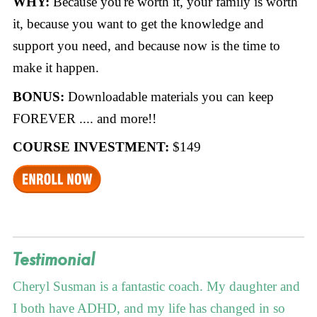
WHY:
Because you're worth it, your family is worth
it, because you want to get the knowledge and
support you need, and because now is the time to
make it happen.
BONUS:
Downloadable materials you can keep
FOREVER .... and more!!
COURSE INVESTMENT:
$149
Testimonial
Cheryl Susman is a fantastic coach. My daughter and
I both have ADHD, and my life has changed in so