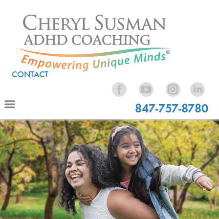
CONTACT
847-757-8780