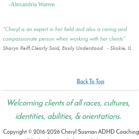
-Alexandria Warren
Cheryl is an expert in her field and also a caring and
compassionate person when working with her clients
Sharyn Reiff
,
Clearly Said, Easily Understood
- Skokie, IL
Back To Top
Welcoming clients of all races, cultures,
identities, abilities, & orientations.
Copyright © 2016-2026 Cheryl Susman ADHD Coaching