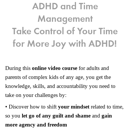
ADHD and Time
Management
Take Control of Your Time
for More Joy with ADHD!
During this
online video course
for adults and
parents of complex kids of any age, you get the
knowledge, skills, and accountability you need to
take on your challenges by:
• Discover how to shift
your mindset
related to time,
so you
let go of any guilt and shame
and
gain
more agency and freedom