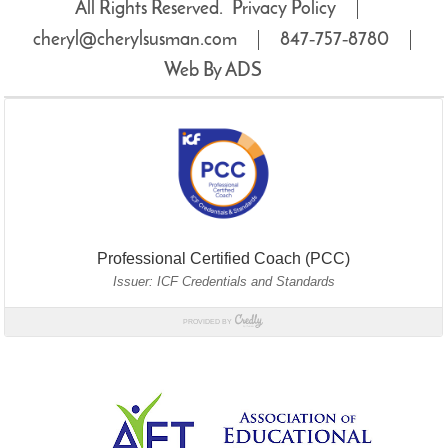
All Rights Reserved.
Privacy Policy
cheryl@cherylsusman.com
847‑757‑8780
Web By ADS