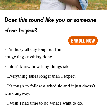
Does this sound like you or someone
close to you?
• I’m busy all day long but I’m
not getting anything done.
• I don't know how long things take.
• Everything takes longer than I expect.
• It's tough to follow a schedule and it just doesn't
work anyway.
• I wish I had time to do what I want to do.