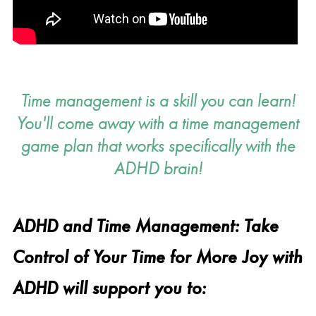
Time management is a skill you can learn!
You'll come away with a time management
game plan that works specifically with the
ADHD brain!
ADHD and Time Management: Take
Control of Your Time for More Joy with
ADHD will support you to: