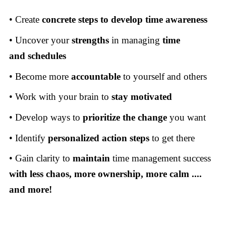
• Create
concrete steps to develop time awareness
• Uncover your
strengths
in managing
time
and
schedules
• Become more
accountable
to yourself and others
• Work with your brain to
stay motivated
• Develop ways to
prioritize the change
you want
• Identify
personalized action steps
to get there
• Gain clarity to
maintain
time management success
with
less chaos, more ownership, more calm ....
and more!