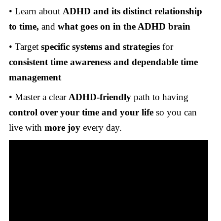
• Learn about
ADHD and its distinct relationship
to time,
and
what goes on in the ADHD brain
• Target
specific systems and strategies
for
consistent time awareness and dependable time
management
• Master a clear
ADHD-friendly
path to having
control over your time and your life
so you can
live with
more joy
every day.