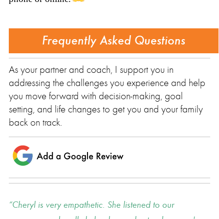
Frequently Asked Questions
As your partner and coach, I support you in
addressing the challenges you experience and help
you move forward with decision-making, goal
setting, and life changes to get you and your family
back on track.
Cheryl is very empathetic. She listened to our