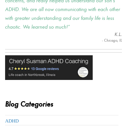
concerns, and really helped us understand our son's
ADHD. We are all now communicating with each other
with greater understanding and our family life is less
chaotic. We learned so much!
K.L.
- Chicago, IL
Blog Categories
ADHD