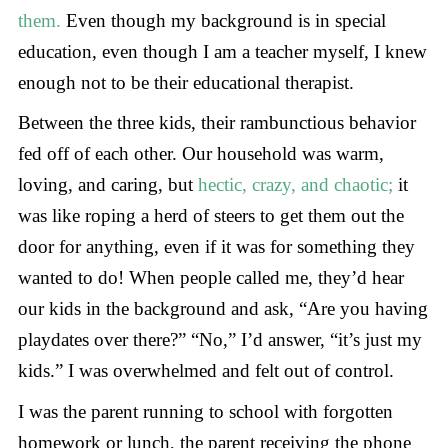
them.
Even though my background is in special
education, even though I am a teacher myself, I knew
enough not to be their educational therapist.
Between the three kids, their rambunctious behavior
fed off of each other. Our household was warm,
loving, and caring, but
hectic, crazy, and chaotic;
it
was like roping a herd of steers to get them out the
door for anything, even if it was for something they
wanted to do! When people called me, they’d hear
our kids in the background and ask, “Are you having
playdates over there?” “No,” I’d answer, “it’s just my
kids.” I was overwhelmed and felt out of control.
I was the parent running to school with forgotten
homework or lunch, the parent receiving the phone