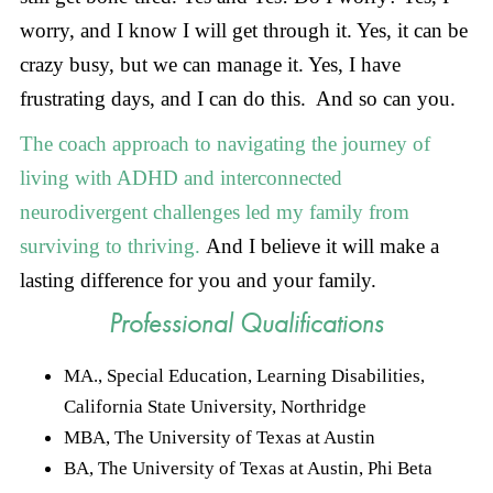
worry, and I know I will get through it. Yes, it can be
crazy busy, but we can manage it. Yes, I have
frustrating days, and I can do this. And so can you.
The coach approach to navigating the journey of
living with ADHD and interconnected
neurodivergent challenges led my family from
surviving to thriving.
And I believe it will make a
lasting difference for you and your family.
Professional Qualifications
MA., Special Education, Learning Disabilities,
California State University, Northridge
MBA, The University of Texas at Austin
BA, The University of Texas at Austin, Phi Beta