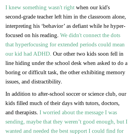
I knew something wasn't right
when our kid's
second-grade teacher left him in the classroom alone,
interpreting his ‘behavior’ as defiant while he hyper-
focused on his reading.
We didn't connect the dots
that hyperfocusing for extended periods could mean
our kid had ADHD.
Our other two kids soon fell in
line hiding under the school desk when asked to do a
boring or difficult task, the other exhibiting memory
issues, and distractibility.
In addition to after-school soccer or science club, our
kids filled much of their days with tutors, doctors,
and therapists.
I worried about the message I was
sending, maybe that they weren’t good enough, but I
wanted and needed the best support I could find for