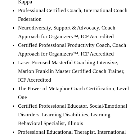
Kappa
Professional Certified Coach, International Coach
Federation
Neurodiversity, Support & Advocacy, Coach
Approach for Organizers™, ICF Accredited
Certified Professional Productivity Coach, Coach
Approach for Organizers™, ICF Accredited
Laser-Focused Masterful Coaching Intensive,
Marion Franklin Master Certified Coach Trainer,
ICF Accredited
The Power of Metaphor Coach Certification, Level
One
Certified Professional Educator, Social/Emotional
Disorders, Learning Disabilities, Learning
Behavioral Specialist, Illinois
Professional Educational Therapist, International