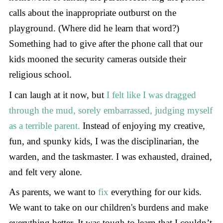
calls about the inappropriate outburst on the
playground. (Where did he learn that word?)
Something had to give after the phone call that our
kids mooned the security cameras outside their
religious school.
I can laugh at it now, but
I felt like I was dragged
through the mud, sorely embarrassed, judging myself
as a terrible parent.
Instead of enjoying my creative,
fun, and spunky kids, I was the disciplinarian, the
warden, and the taskmaster. I was exhausted, drained,
and felt very alone.
As parents, we want to
fix
everything for our kids.
We want to take on our children's burdens and make
everything better. It was tough to learn that I couldn’t