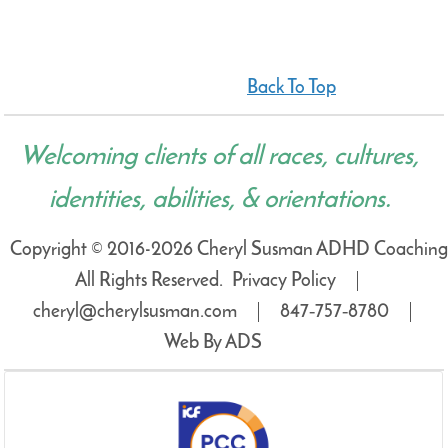
Back To Top
Welcoming clients of all races, cultures,
identities, abilities, & orientations.
Copyright © 2016-2026 Cheryl Susman ADHD Coaching
All Rights Reserved.
Privacy Policy
cheryl@cherylsusman.com
847‑757‑8780
Web By ADS