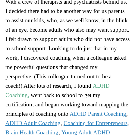
With a crew of therapists and psychiatrists behind us,
I decided there had to be another way for us parents
to assist our kids, who, as we well know, in the blink
of an eye, become adults who also may want support.
I felt drawn to support adults who did not have access
to school support. Looking to do just that in my
work, I discovered coaching when a colleague asked
me powerful questions that changed my
perspective. (This colleague turned out to be a
coach!) After lots of research, I found
ADHD
Coaching,
went back to school to get my
certification, and began working toward mapping the
principles of coaching onto
ADHD Parent Coaching
,
ADHD Adult Coaching
,
Coaching for Entrepreneurs
,
Brain Health Coaching
,
Young Adult ADHD