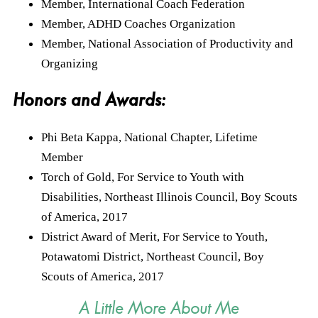
Member, International Coach Federation
Member, ADHD Coaches Organization
Member, National Association of Productivity and
Organizing
Honors and Awards:
Phi Beta Kappa, National Chapter, Lifetime
Member
Torch of Gold, For Service to Youth with
Disabilities, Northeast Illinois Council, Boy Scouts
of America, 2017
District Award of Merit, For Service to Youth,
Potawatomi District, Northeast Council, Boy
Scouts of America, 2017
A Little More About Me