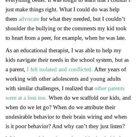
just make things right. What I could do was help
them
advocate
for what they needed, but I couldn’t
shoulder the bullying or the comments my kid took
to heart from a peer, for example, when he was late.
As an educational therapist, I was able to help my
kids navigate their needs in the school system, but as
a parent,
I felt isolated and conflicted.
After years of
working with other adolescents and young adults
with similar challenges, I realized that
other parents
were at a loss too.
When do we scaffold our kids, and
when do we let go? When do we attribute their
undesirable behavior to their brain wiring and when
is it poor behavior? And why can’t they just listen?