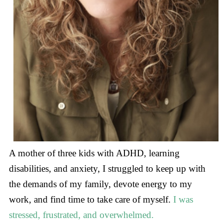
A mother of three kids with ADHD, learning
disabilities, and anxiety, I struggled to keep up with
the demands of my family, devote energy to my
work, and find time to take care of myself.
I was
stressed, frustrated, and overwhelmed.