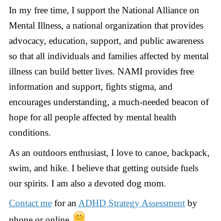
In my free time, I support the National Alliance on
Mental Illness, a national organization that provides
advocacy, education, support, and public awareness
so that all individuals and families affected by mental
illness can build better lives. NAMI provides free
information and support, fights stigma, and
encourages understanding, a much-needed beacon of
hope for all people affected by mental health
conditions.
As an outdoors enthusiast, I love to canoe, backpack,
swim, and hike. I believe that getting outside fuels
our spirits. I am also a devoted dog mom.
Contact me
for an
ADHD Strategy Assessment
by
phone or online.