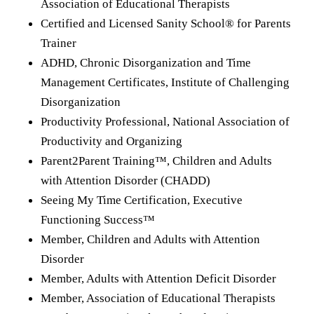
Association of Educational Therapists
Certified and Licensed Sanity School® for Parents
Trainer
ADHD, Chronic Disorganization and Time
Management Certificates, Institute of Challenging
Disorganization
Productivity Professional, National Association of
Productivity and Organizing
Parent2Parent Training™, Children and Adults
with Attention Disorder (CHADD)
Seeing My Time Certification, Executive
Functioning Success™
Member, Children and Adults with Attention
Disorder
Member, Adults with Attention Deficit Disorder
Member, Association of Educational Therapists