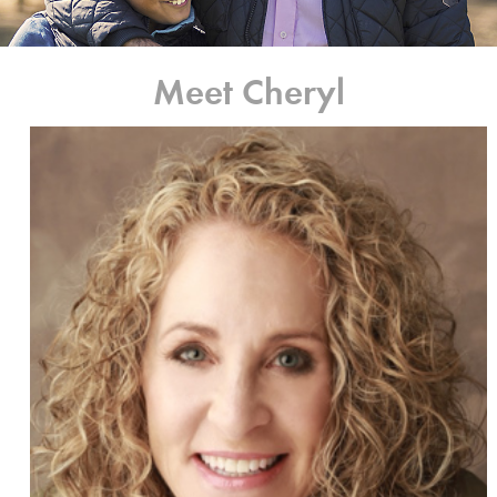
Meet Cheryl