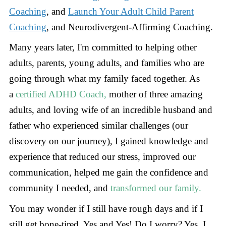
Coaching
, and
Launch Your Adult Child Parent
Coaching
, and Neurodivergent-Affirming Coaching.
Many years later, I'm committed to helping other
adults, parents, young adults, and families who are
going through what my family faced together. As
a
certified ADHD Coach,
mother of three amazing
adults, and loving wife of an incredible husband and
father who experienced similar challenges (our
discovery on our journey), I gained knowledge and
experience that reduced our stress, improved our
communication, helped me gain the confidence and
community I needed, and
transformed our family.
You may wonder if I still have rough days and if I
still get bone-tired. Yes and Yes! Do I worry? Yes, I