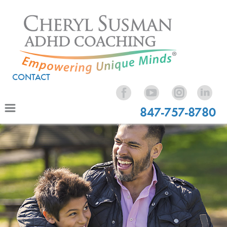
CONTACT
847-757-8780