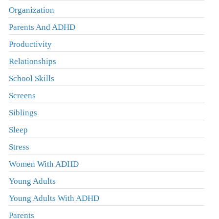
Organization
Parents And ADHD
Productivity
Relationships
School Skills
Screens
Siblings
Sleep
Stress
Women With ADHD
Young Adults
Young Adults With ADHD
Parents