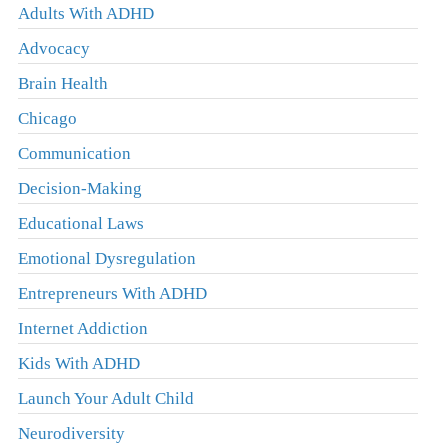
Adults With ADHD
Advocacy
Brain Health
Chicago
Communication
Decision-Making
Educational Laws
Emotional Dysregulation
Entrepreneurs With ADHD
Internet Addiction
Kids With ADHD
Launch Your Adult Child
Neurodiversity