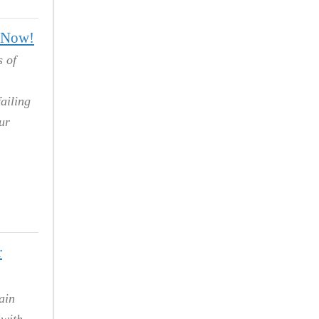
g Now!
s of
ailing
ur
r
ain