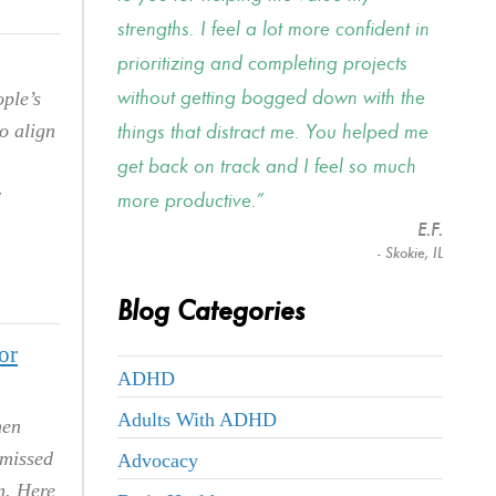
strengths. I feel a lot more confident in
prioritizing and completing projects
without getting bogged down with the
ple’s
things that distract me. You helped me
o align
get back on track and I feel so much
r
more productive.
E.F.
- Skokie, IL
Blog Categories
or
ADHD
Adults With ADHD
hen
 missed
Advocacy
m. Here