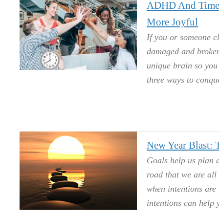
ADHD And Time 
More Joyful
If you or someone c
damaged and broken.
unique brain so you’
three ways to conque
New Year Blast:
Goals help us plan
road that we are all
when intentions are 
intentions can help