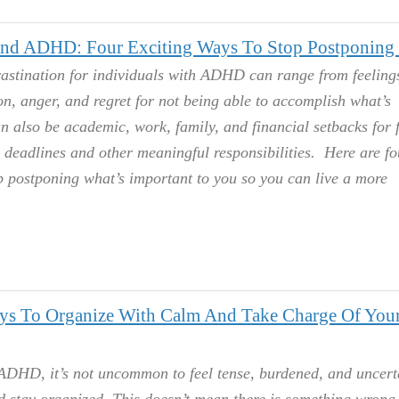
 And ADHD: Four Exciting Ways To Stop Postponin
rastination for individuals with ADHD can range from feeling
tion, anger, and regret for not being able to accomplish what’s
 also be academic, work, family, and financial setbacks for f
 deadlines and other meaningful responsibilities. Here are fo
p postponing what’s important to you so you can live a more
ys To Organize With Calm And Take Charge Of You
ADHD, it’s not uncommon to feel tense, burdened, and uncert