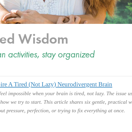
cted Wisdom
an activities, stay organized
ire A Tired (Not Lazy) Neurodivergent Brain
feel impossible when your brain is tired, not lazy. The issue u
s how we try to start. This article shares six gentle, practical 
ut pressure, perfection, or trying to fix everything at once.