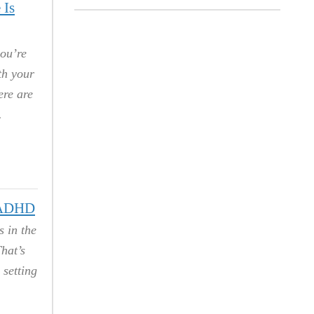
 Is
you’re
th your
ere are
h ADHD
 in the
hat’s
 setting