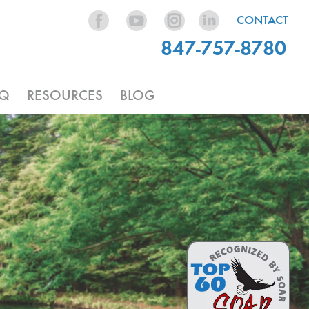
CONTACT
847-757-8780
AQ
RESOURCES
BLOG