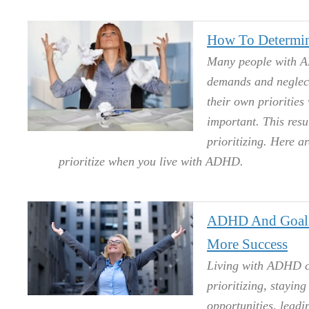
How To Determin
Many people with AD
demands and neglecti
their own priorities
important. This resul
prioritizing. Here a
prioritize when you live with ADHD.
ADHD And Goals:
More Success
Living with ADHD ca
prioritizing, stayin
opportunities, leadi