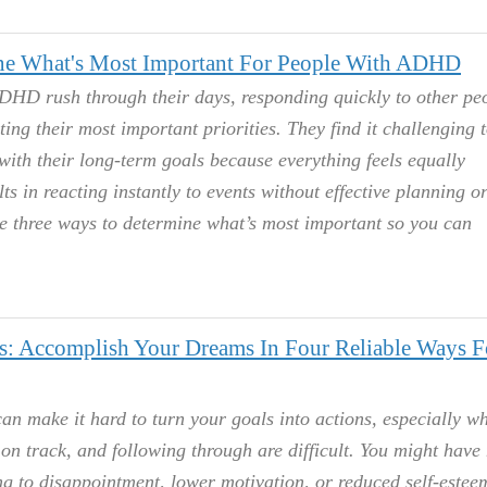
e What's Most Important For People With ADHD
HD rush through their days, responding quickly to other peo
ng their most important priorities. They find it challenging t
 with their long-term goals because everything feels equally
ts in reacting instantly to events without effective planning o
re three ways to determine what’s most important so you can
 Accomplish Your Dreams In Four Reliable Ways F
n make it hard to turn your goals into actions, especially w
g on track, and following through are difficult. You might have
ng to disappointment, lower motivation, or reduced self-estee