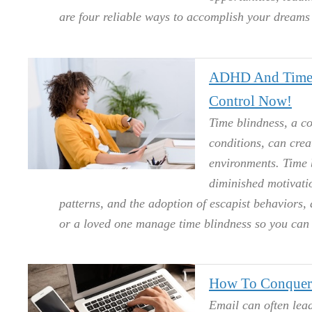
are four reliable ways to accomplish your dream
ADHD And Time 
Control Now!
Time blindness, a c
conditions, can crea
environments. Time 
diminished motivatio
patterns, and the adoption of escapist behaviors, 
or a loved one manage time blindness so you can 
How To Conquer
Email can often lead