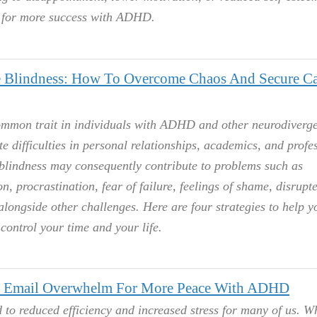
s for more success with ADHD.
Blindness: How To Overcome Chaos And Secure C
ommon trait in individuals with ADHD and other neurodiverg
te difficulties in personal relationships, academics, and profe
blindness may consequently contribute to problems such as
n, procrastination, fear of failure, feelings of shame, disrupt
alongside other challenges. Here are four strategies to help y
control your time and your life.
 Email Overwhelm For More Peace With ADHD
 to reduced efficiency and increased stress for many of us. 