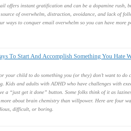
l offers instant gratification and can be a dopamine rush, bu
source of overwhelm, distraction, avoidance, and lack of fol
our ways to conquer email overwhelm so you can have more 
Ways To Start And Accomplish Something You Hate W
or your child to do something you (or they) don’t want to do c
g. Kids and adults with ADHD who have challenges with exe
e a “just get it done” button. Some folks think of it as lazine
e more about brain chemistry than willpower. Here are four wa
ious, difficult, or boring.