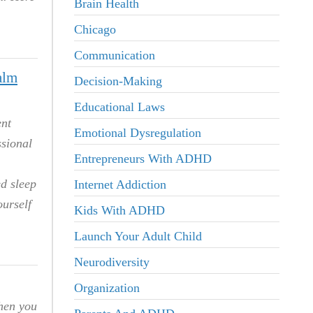
Brain Health
Chicago
Communication
alm
Decision-Making
Educational Laws
ent
Emotional Dysregulation
ssional
Entrepreneurs With ADHD
ed sleep
Internet Addiction
ourself
Kids With ADHD
Launch Your Adult Child
Neurodiversity
Organization
When you