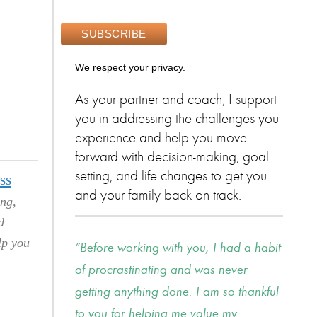
We respect your privacy.
As your partner and coach, I support
you in addressing the challenges you
experience and help you move
forward with decision-making, goal
setting, and life changes to get you
ss
and your family back on track.
ing,
d
lp you
Before working with you, I had a habit
of procrastinating and was never
getting anything done. I am so thankful
to you for helping me value my