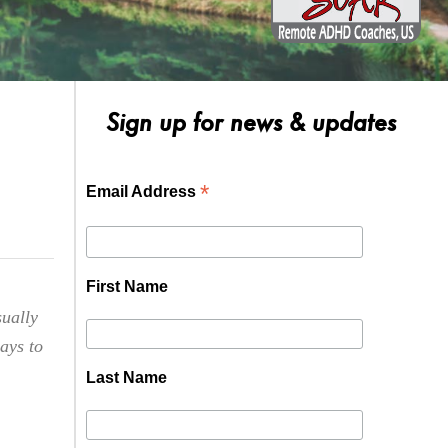
Sign up for news & updates
*
Email Address
First Name
sually
ways to
Last Name