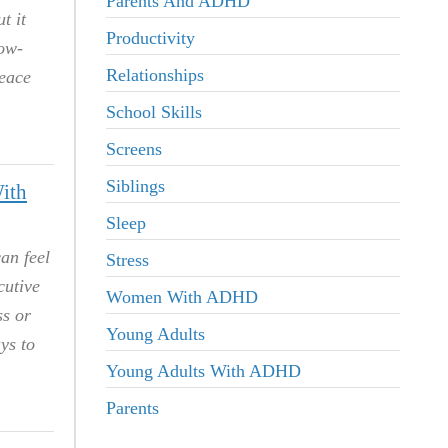
Parents And ADHD
t it
Productivity
low-
Relationships
peace
School Skills
Screens
Siblings
ith
Sleep
an feel
Stress
cutive
Women With ADHD
ss or
Young Adults
ys to
Young Adults With ADHD
Parents