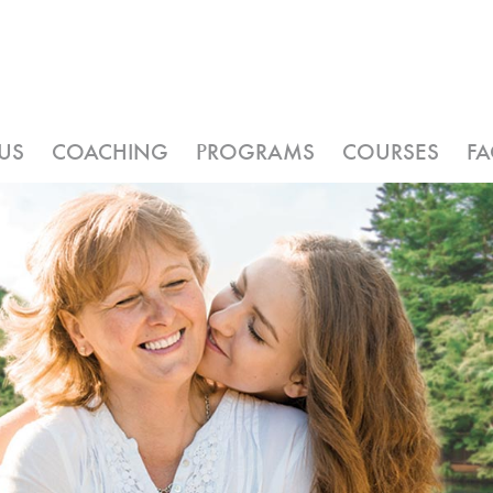
US
COACHING
PROGRAMS
COURSES
F