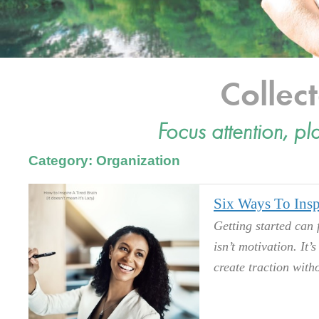
Colle
Focus attention, pl
Category: Organization
Six Ways To Insp
Getting started can 
isn’t motivation. It’
create traction witho