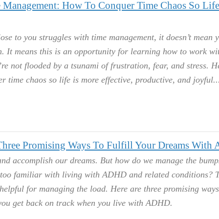
Management: How To Conquer Time Chaos So Life
lose to you struggles with time management, it doesn’t mean 
 It means this is an opportunity for learning how to work wi
re not flooded by a tsunami of frustration, fear, and stress. H
r time chaos so life is more effective, productive, and joyful.
 Three Promising Ways To Fulfill Your Dreams Wit
 and accomplish our dreams. But how do we manage the bumps
 too familiar with living with ADHD and related conditions? T
helpful for managing the load. Here are three promising ways
 you get back on track when you live with ADHD.