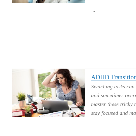
ADHD Transition
Switching tasks can 
and sometimes overw
master these tricky 
stay focused and ma