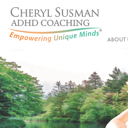
ABOUT 