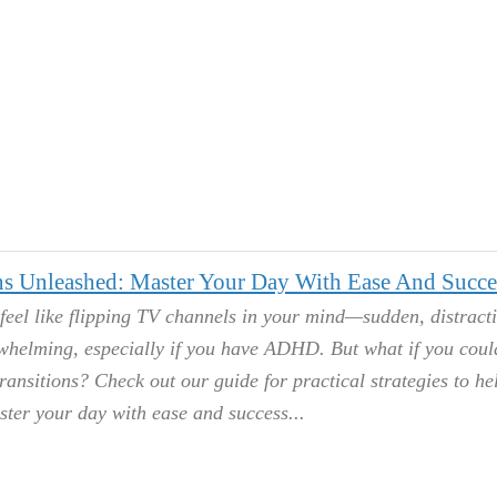
s Unleashed: Master Your Day With Ease And Succe
feel like flipping TV channels in your mind—sudden, distract
helming, especially if you have ADHD. But what if you coul
transitions? Check out our guide for practical strategies to he
ster your day with ease and success.