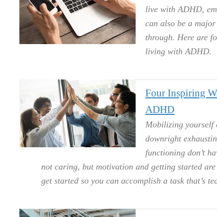
live with ADHD, emai
can also be a major 
through. Here are f
living with ADHD.
Four Inspiring 
ADHD
Mobilizing yourself 
downright exhaustin
functioning don’t hav
not caring, but motivation and getting started ar
get started so you can accomplish a task that’s ted