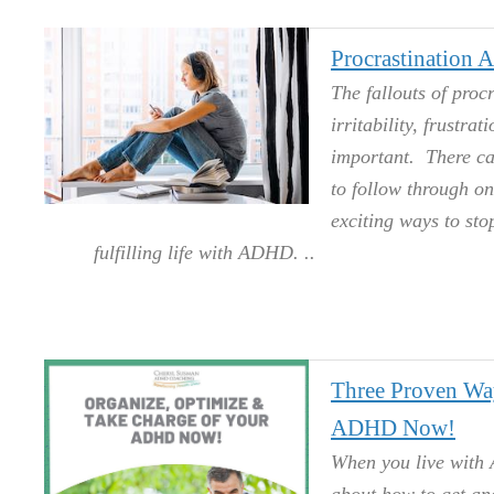
Procrastination
The fallouts of proc
irritability, frustra
important. There can
to follow through on
exciting ways to sto
fulfilling life with ADHD.
Three Proven Wa
ADHD Now!
When you live with 