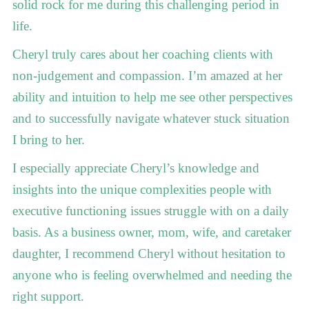
solid rock for me during this challenging period in
life.
Cheryl truly cares about her coaching clients with
non-judgement and compassion. I’m amazed at her
ability and intuition to help me see other perspectives
and to successfully navigate whatever stuck situation
I bring to her.
I especially appreciate Cheryl’s knowledge and
insights into the unique complexities people with
executive functioning issues struggle with on a daily
basis. As a business owner, mom, wife, and caretaker
daughter, I recommend Cheryl without hesitation to
anyone who is feeling overwhelmed and needing the
right support.