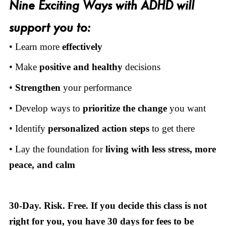
Nine Exciting Ways with ADHD will
support you to:
• Learn more
effectively
• Make
positive and healthy
decisions
•
Strengthen
your performance
• Develop ways to
prioritize the change
you want
• Identify
personalized action steps
to get there
• Lay the foundation for
living
with
less stress, more
peace, and calm
30-Day. Risk. Free. If you decide this class is not
right for you, you have 30 days for fees to be