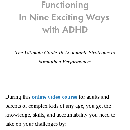
Functioning
In Nine Exciting Ways
with ADHD
The Ultimate Guide To Actionable Strategies to
Strengthen Performance!
During this
online video course
for adults and
parents of complex kids of any age, you get the
knowledge, skills, and accountability you need to
take on your challenges by: