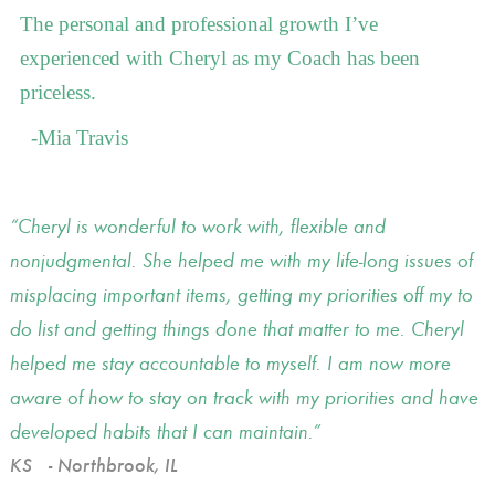
The personal and professional growth I’ve
experienced with Cheryl as my Coach has been
priceless.
-Mia Travis
Cheryl is wonderful to work with, flexible and
nonjudgmental. She helped me with my life-long issues of
misplacing important items, getting my priorities off my to
do list and getting things done that matter to me. Cheryl
helped me stay accountable to myself. I am now more
aware of how to stay on track with my priorities and have
developed habits that I can maintain.
KS
- Northbrook, IL