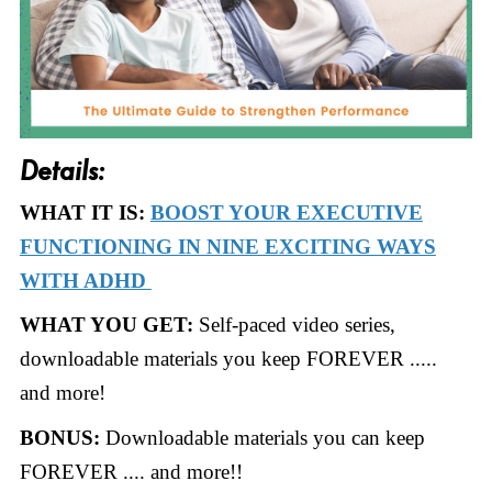
Details:
WHAT IT IS:
BOOST YOUR EXECUTIVE
FUNCTIONING IN NINE EXCITING WAYS
WITH ADHD
WHAT YOU GET:
Self-paced video series,
downloadable materials you keep FOREVER .....
and more!
BONUS:
Downloadable materials you can keep
FOREVER .... and more!!