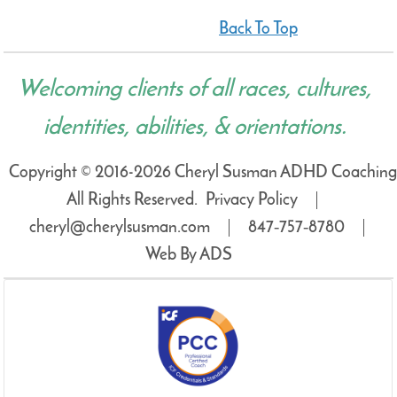
Back To Top
Welcoming clients of all races, cultures,
identities, abilities, & orientations.
Copyright © 2016-2026 Cheryl Susman ADHD Coaching
All Rights Reserved.
Privacy Policy
cheryl@cherylsusman.com
847‑757‑8780
Web By ADS