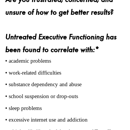
unsure of how to get better results?
Untreated Executive Functioning has
been found to correlate with:*
• academic problems
• work-related difficulties
• substance dependency and abuse
• school suspension or drop-outs
• sleep problems
• excessive internet use and addiction