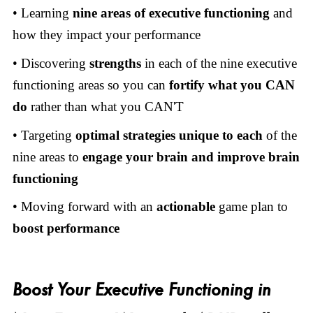
• Learning
nine areas of executive functioning
and
how they impact your performance
• Discovering
strengths
in each of the nine executive
functioning areas so you can
fortify what you CAN
do
rather than what you CAN'T
• Targeting
optimal strategies
unique to each
of the
nine areas to
engage your brain and improve brain
functioning
• Moving forward with an
actionable
game plan to
boost performance
Boost Your Executive Functioning in