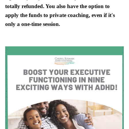
totally refunded. You also have the option to
apply the funds to private coaching, even if it's
only a one-time session.