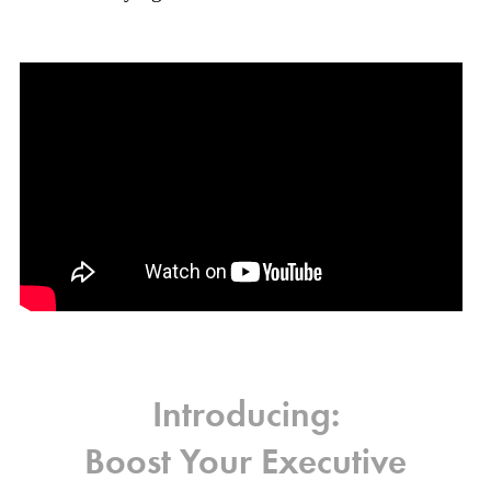
Introducing:
Boost Your Executive