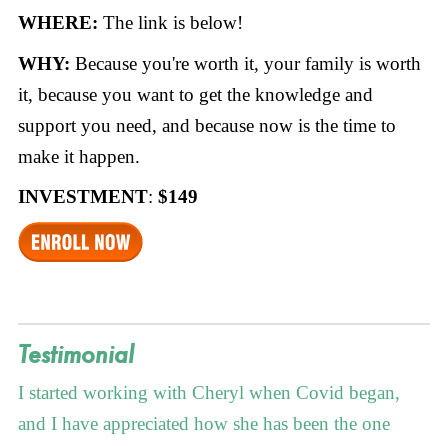
WHERE:
The link is below!
WHY:
Because you're worth it, your family is worth
it, because you want to get the knowledge and
support you need, and because now is the time to
make it happen.
INVESTMENT
:
$149
Testimonial
I started working with Cheryl when Covid began,
and I have appreciated how she has been the one