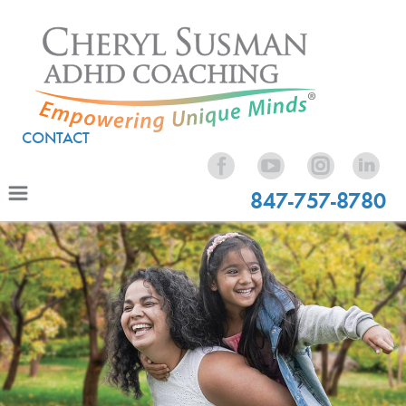
CONTACT
847-757-8780