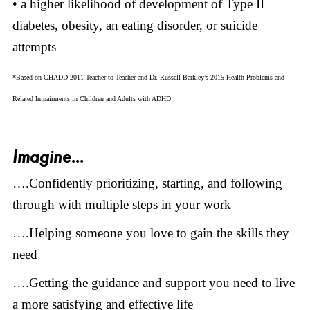
• a higher likelihood of development of Type II
diabetes, obesity, an eating disorder, or suicide
attempts
*Based on CHADD 2011 Teacher to Teacher and Dr. Russell Barkley’s 2015 Health Problems and
Related Impairments in Children and Adults with ADHD
Imagine...
….Confidently prioritizing, starting, and following
through with multiple steps in your work
….Helping someone you love to gain the skills they
need
….Getting the guidance and support you need to live
a more satisfying and effective life