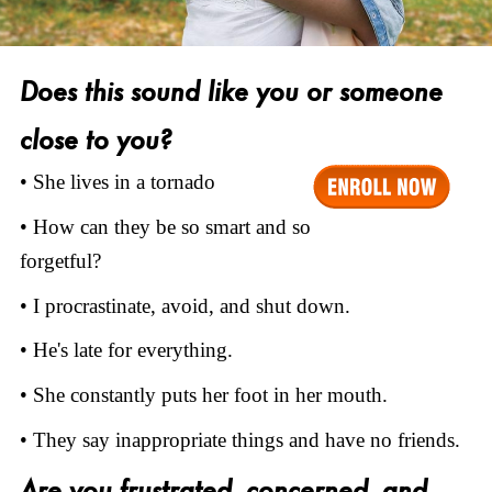
Does this sound like you or someone
close to you?
• She lives in a tornado
• How can they be so smart and so
forgetful?
• I procrastinate, avoid, and shut down.
• He's late for everything.
• She constantly puts her foot in her mouth.
• They say inappropriate things and have no friends.
Are you frustrated, concerned, and