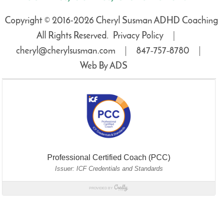
Copyright © 2016-2026 Cheryl Susman ADHD Coaching
All Rights Reserved.
Privacy Policy
cheryl@cherylsusman.com
847‑757‑8780
Web By ADS