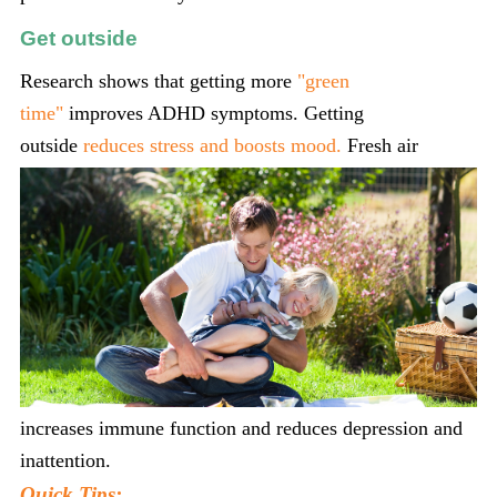
Get outside
Research shows that getting more
"green
time"
improves ADHD symptoms. Getting
outside
reduces
stress and boosts mood.
Fresh air
increases immune function and reduces depression and
inattention.
Quick Tips: