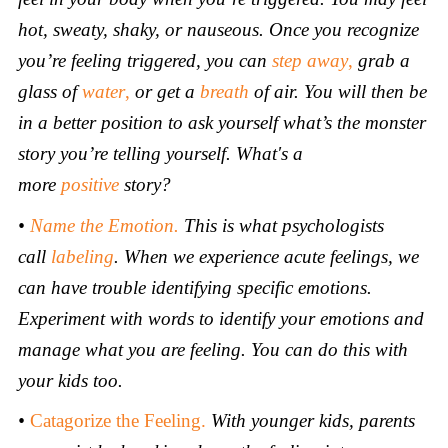
hot, sweaty, shaky, or nauseous. Once you recognize
you’re feeling triggered, you can
step away
,
grab a
glass of
water
,
or get a
breath
of air.
You will then be
in a better position to ask yourself what’s the monster
story you’re telling yourself. What's
a
more
positive
story?
•
Name the Emotion.
This is what psychologists
call
labeling
. When we experience acute feelings, we
can have trouble identifying specific emotions.
Experiment with words to identify your emotions and
manage what you are feeling. You can do this with
your kids too.
•
Catagorize the Feeling.
With younger
kids, parents