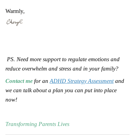
Warmly,
PS. Need more support to
regulate emotions and
reduce overwhelm and stress and in your family?
Contact me
for an
ADHD Strategy Assessment
and
we can talk about a plan you can put into place
now!
Transforming Parents Lives