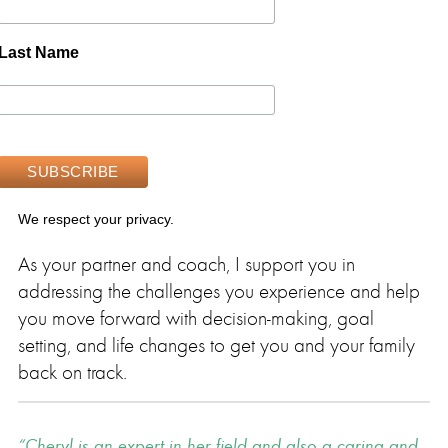
Last Name
We respect your privacy.
As your partner and coach, I support you in
addressing the challenges you experience and help
you move forward with decision-making, goal
setting, and life changes to get you and your family
back on track.
Cheryl is an expert in her field and also a caring and