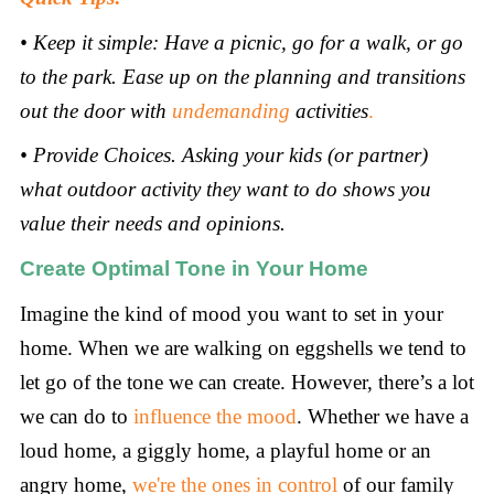
•
Keep it simple: Have a picnic, go for a walk, or go
to the park. Ease up on the planning and transitions
out the door with
undemanding
activities
.
•
Provide Choices. Asking your kids (or partner)
what outdoor activity they want to do shows you
value their needs and opinions.
Create Optimal Tone in Your Home
Imagine the kind of mood you want to set in your
home. When we are walking on eggshells we tend to
let go of the tone we can create. However, there’s a lot
we can do to
influence the mood
. Whether we have a
loud home, a giggly home, a playful home or an
angry home,
we're the ones in control
of our family