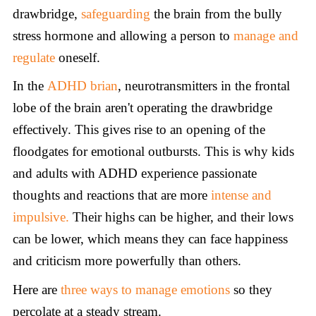
drawbridge,
safeguarding
the brain from the bully
stress hormone and allowing a person to
manage
and
regulate
oneself.
In the
ADHD
brian
, neurotransmitters in the frontal
lobe of the brain aren't operating the drawbridge
effectively. This gives rise to an opening of the
floodgates for emotional outbursts. This is why kids
and adults with ADHD experience passionate
thoughts and reactions that are more
intense and
impulsive.
Their highs can be higher, and their lows
can be lower, which means they can face happiness
and criticism more powerfully than others.
Here are
three ways to manage emotions
so they
percolate at a steady stream.