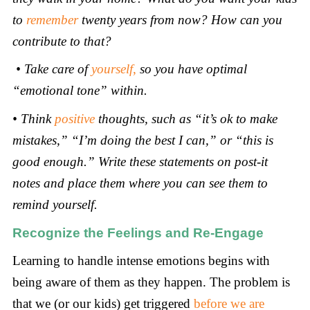
to
remember
twenty years from now? How can you
contribute to that?
•
Take care of
yourself
,
so you have optimal
“emotional tone” within.
•
Think
positive
thoughts, such as “it’s ok to make
mistakes,” “I’m doing the best I can,” or “this is
good enough.” Write these statements on post-it
notes and place them where you can see them to
remind yourself.
Recognize the Feelings and Re-Engage
Learning to handle intense emotions begins with
being aware of them as they happen. The problem is
that we (or our kids) get triggered
before we are