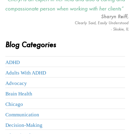
compassionate person when working with her clients
Sharyn Reiff
,
Clearly Said, Easily Understood
- Skokie, IL
Blog Categories
ADHD
Adults With ADHD
Advocacy
Brain Health
Chicago
Communication
Decision-Making