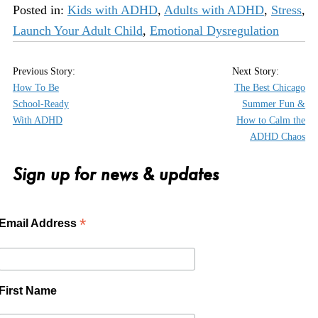
Posted in:
Kids with ADHD
,
Adults with ADHD
,
Stress
,
Launch Your Adult Child
,
Emotional Dysregulation
How To Be
The Best Chicago
School-Ready
Summer Fun &
With ADHD
How to Calm the
ADHD Chaos
Sign up for news & updates
*
Email Address
First Name