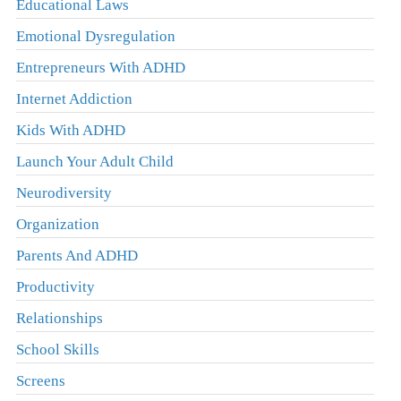
Educational Laws
Emotional Dysregulation
Entrepreneurs With ADHD
Internet Addiction
Kids With ADHD
Launch Your Adult Child
Neurodiversity
Organization
Parents And ADHD
Productivity
Relationships
School Skills
Screens