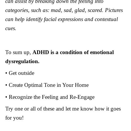
can assist by breaking down the feeling into
categories, such as: mad, sad, glad, scared. Pictures
can help identify facial expressions and contextual
cues.
To sum up,
ADHD is a condition of emotional
dysregulation.
• Get outside
• Create Optimal Tone in Your Home
•
Recognize the Feeling and Re-Engage
Try one or all of these and let me know how it goes
for you!