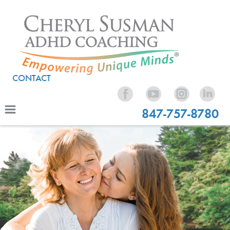
CONTACT
847-757-8780