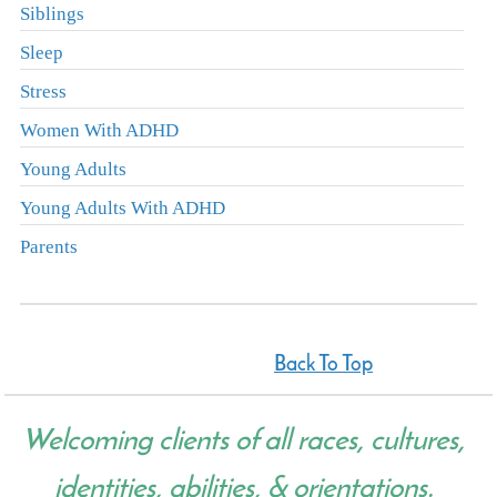
Siblings
Sleep
Stress
Women With ADHD
Young Adults
Young Adults With ADHD
Parents
Back To Top
Welcoming clients of all races, cultures,
identities, abilities, & orientations.