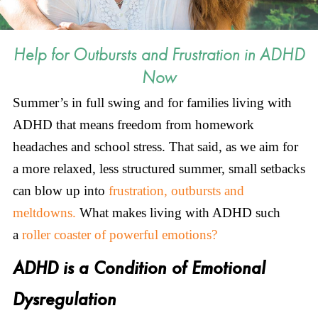
Help for Outbursts and Frustration in ADHD
Now
Summer’s in full swing and for families living with
ADHD that means freedom from homework
headaches and school stress. That said, as we aim for
a more relaxed, less structured summer, small setbacks
can blow up into
frustration, outbursts and
meltdowns.
What makes living with ADHD such
a
roller coaster of powerful emotions?
ADHD is a Condition of Emotional
Dysregulation