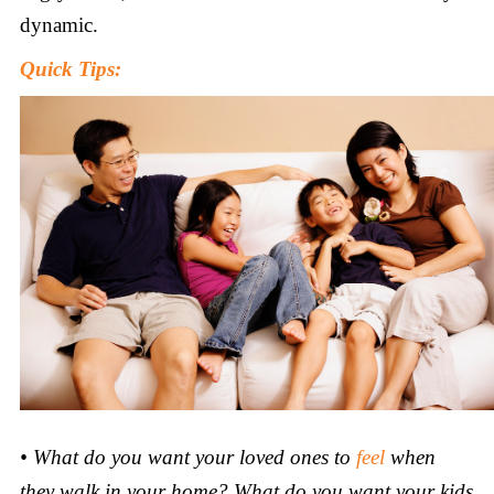
dynamic.
Quick Tips:
•
What do you want your loved ones to
feel
when
they walk in your home? What do you want your kids