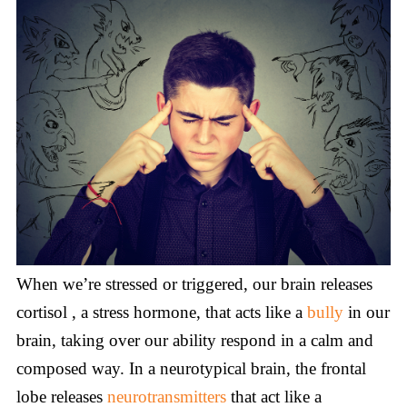
When we’re stressed or triggered, our brain releases
cortisol , a stress hormone, that acts like a
bully
in our
brain, taking over our ability respond in a calm and
composed way. In a neurotypical brain, the frontal
lobe releases
neurotransmitters
that act like a