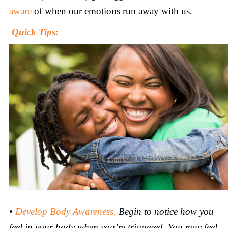
aware
of when our emotions run away with us.
Quick Tips:
•
Develop
Body Awareness.
Begin to notice how you
feel in your body when you’re triggered. You may feel