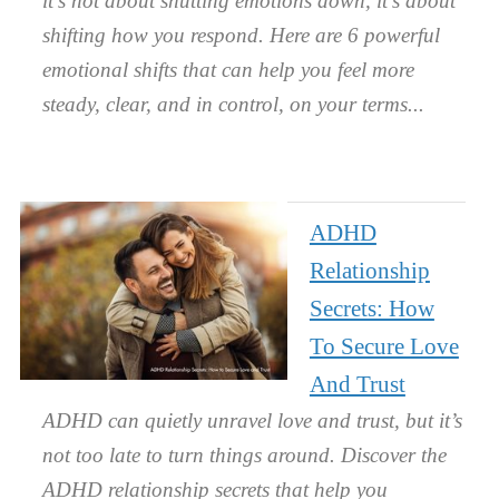
it’s not about shutting emotions down, it’s about
shifting how you respond. Here are 6 powerful
emotional shifts that can help you feel more
steady, clear, and in control, on your terms.
ADHD
Relationship
Secrets: How
To Secure Love
And Trust
ADHD can quietly unravel love and trust, but it’s
not too late to turn things around. Discover the
ADHD relationship secrets that help you