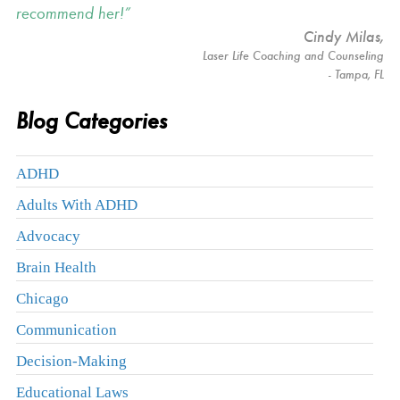
recommend her!
Cindy Milas
,
Laser Life Coaching and Counseling
- Tampa, FL
Blog Categories
ADHD
Adults With ADHD
Advocacy
Brain Health
Chicago
Communication
Decision-Making
Educational Laws