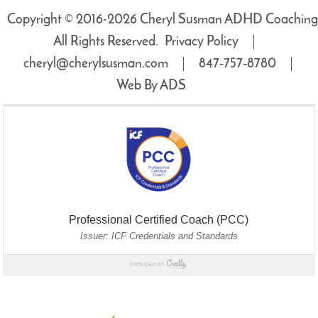
Copyright © 2016-2026 Cheryl Susman ADHD Coaching
All Rights Reserved.
Privacy Policy
cheryl@cherylsusman.com
847‑757‑8780
Web By ADS