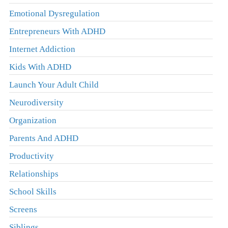
Emotional Dysregulation
Entrepreneurs With ADHD
Internet Addiction
Kids With ADHD
Launch Your Adult Child
Neurodiversity
Organization
Parents And ADHD
Productivity
Relationships
School Skills
Screens
Siblings