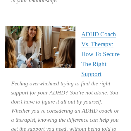
in your relationships.
ADHD Coach
Vs. Therapy:
How To Secure
The Right
Support
Feeling overwhelmed trying to find the right
support for your ADHD? You’re not alone. You
don’t have to figure it all out by yourself.
Whether you’re considering an ADHD coach or
a therapist, knowing the difference can help you
get the support you need, without being told to