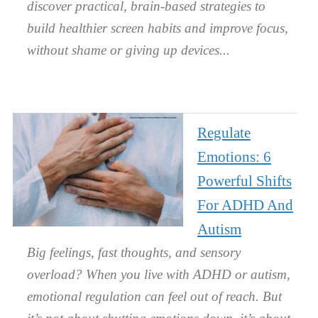
discover practical, brain-based strategies to
build healthier screen habits and improve focus,
without shame or giving up devices.
Regulate
Emotions: 6
Powerful Shifts
For ADHD And
Autism
Big feelings, fast thoughts, and sensory
overload? When you live with ADHD or autism,
emotional regulation can feel out of reach. But