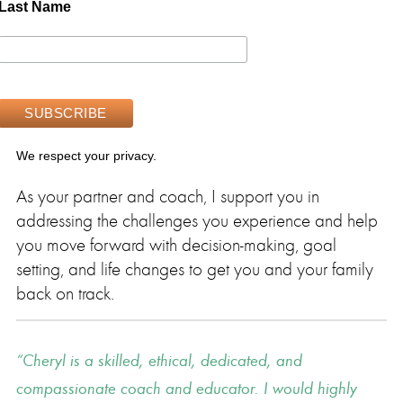
Last Name
We respect your privacy.
As your partner and coach, I support you in
addressing the challenges you experience and help
you move forward with decision-making, goal
setting, and life changes to get you and your family
back on track.
Cheryl is a skilled, ethical, dedicated, and
compassionate coach and educator. I would highly