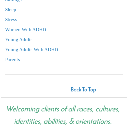
Sleep
Stress
Women With ADHD
Young Adults
Young Adults With ADHD
Parents
Back To Top
Welcoming clients of all races, cultures,
identities, abilities, & orientations.