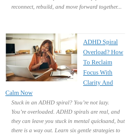
reconnect, rebuild, and move forward together.
ADHD Spiral
Overload? How
To Reclaim
Focus With
Clarity And
Calm Now
Stuck in an ADHD spiral? You’re not lazy.
You’re overloaded. ADHD spirals are real, and
they can leave you stuck in mental quicksand, but
there is a way out. Learn six gentle strategies to