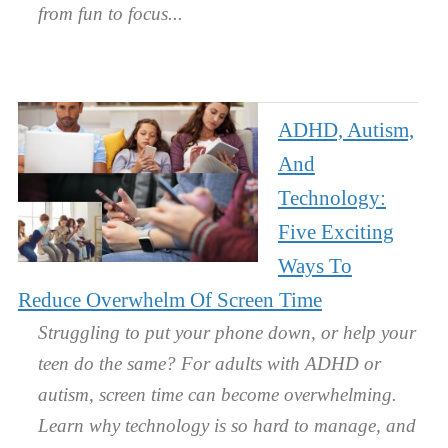
from fun to focus.
ADHD, Autism,
And
Technology:
Five Exciting
Ways To
Reduce Overwhelm Of Screen Time
Struggling to put your phone down, or help your
teen do the same? For adults with ADHD or
autism, screen time can become overwhelming.
Learn why technology is so hard to manage, and