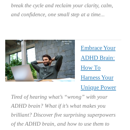
break the cycle and reclaim your clarity, calm,
and confidence, one small step at a time.
Embrace Your
ADHD Brain:
How To
Harness Your
Unique Power
Tired of hearing what’s “wrong” with your
ADHD brain? What if it’s what makes you
brilliant? Discover five surprising superpowers
of the ADHD brain, and how to use them to