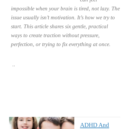
impossible when your brain is tired, not lazy. The
issue usually isn’t motivation. It’s how we try to
start. This article shares six gentle, practical
ways to create traction without pressure,
perfection, or trying to fix everything at once.
ADHD And