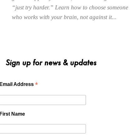
“just try harder.” Learn how to choose someone
who works with your brain, not against it.
Sign up for news & updates
*
Email Address
First Name