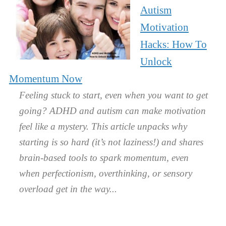
Autism
Motivation
Hacks: How To
Unlock
Momentum Now
Feeling stuck to start, even when you want to get
going? ADHD and autism can make motivation
feel like a mystery. This article unpacks why
starting is so hard (it’s not laziness!) and shares
brain-based tools to spark momentum, even
when perfectionism, overthinking, or sensory
overload get in the way.