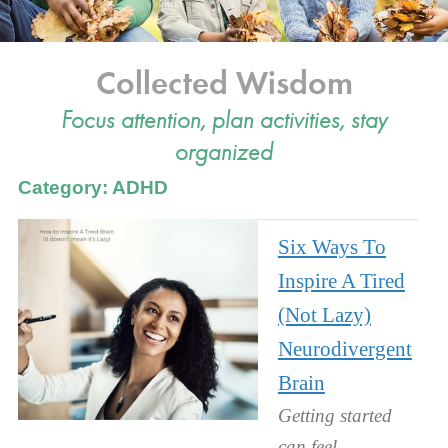
Collected Wisdom
Focus attention, plan activities, stay
organized
Category: ADHD
Six Ways To
Inspire A Tired
(Not Lazy)
Neurodivergent
Brain
Getting started
can feel