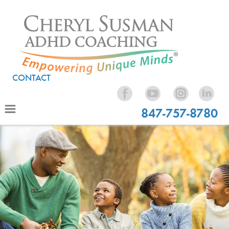
CONTACT
847-757-8780