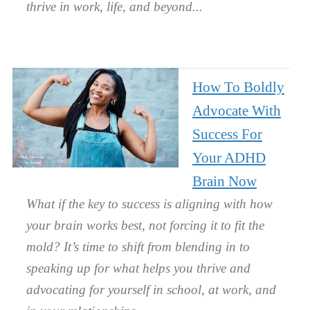
thrive in work, life, and beyond.
How To Boldly
Advocate With
Success For
Your ADHD
Brain Now
What if the key to success is aligning with how
your brain works best, not forcing it to fit the
mold? It’s time to shift from blending in to
speaking up for what helps you thrive and
advocating for yourself in school, at work, and