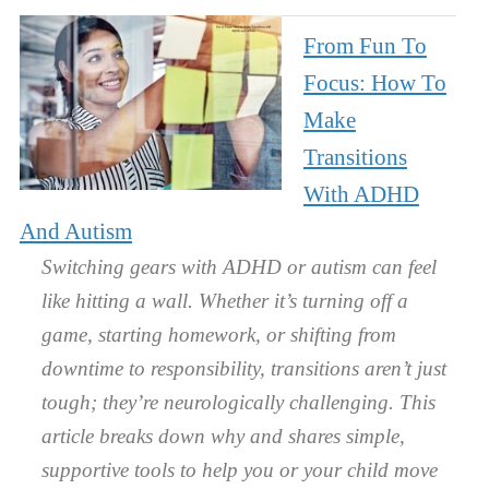
From Fun To
Focus: How To
Make
Transitions
With ADHD
And Autism
Switching gears with ADHD or autism can feel
like hitting a wall. Whether it’s turning off a
game, starting homework, or shifting from
downtime to responsibility, transitions aren’t just
tough; they’re neurologically challenging. This
article breaks down why and shares simple,
supportive tools to help you or your child move