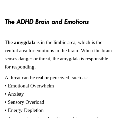
The ADHD Brain and Emotions
The
amygdal
a is in the limbic area, which is the
central area for emotions in the brain. When the brain
senses danger or threat, the amygdala is responsible
for responding.
A threat can be real or perceived, such as:
• Emotional Overwhelm
• Anxiety
• Sensory Overload
• Energy Depletion