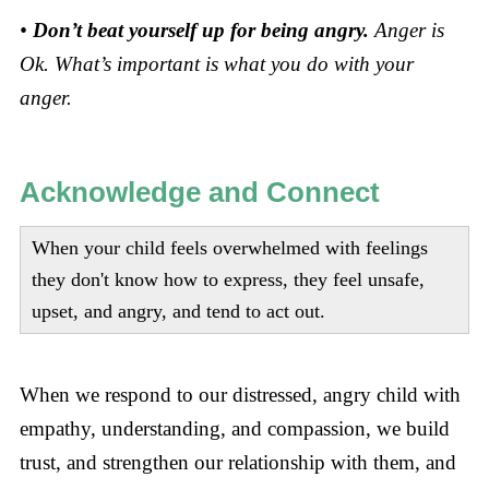
•
Don’t beat yourself up for being angry.
Anger is
Ok. What’s important is what you do with your
anger.
Acknowledge and Connect
When your child feels overwhelmed with feelings
they don't know how to express, they feel unsafe,
upset, and angry, and tend to act out.
When we respond to our distressed, angry child with
empathy, understanding, and compassion, we build
trust, and strengthen our relationship with them, and