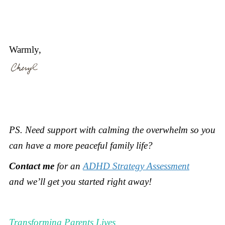
Warmly,
PS.
Need support with calming the overwhelm so you
can have a more peaceful family life?
Contact me
for an
ADHD Strategy Assessment
and
we’ll get you started right away!
Transforming Parents Lives