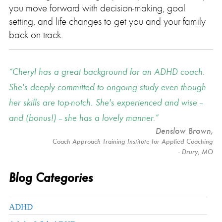
you move forward with decision-making, goal
setting, and life changes to get you and your family
back on track.
Cheryl has a great background for an ADHD coach.
She's deeply committed to ongoing study even though
her skills are top-notch. She's experienced and wise --
and (bonus!) -- she has a lovely manner.
Denslow Brown
,
Coach Approach Training Institute for Applied Coaching
- Drury, MO
Blog Categories
ADHD