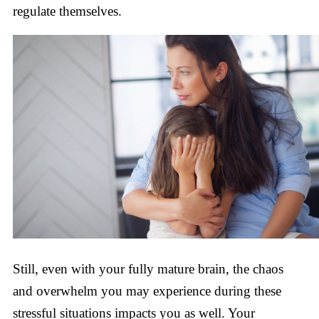
regulate themselves.
Still, even with your fully mature brain, the chaos
and overwhelm you may experience during these
stressful situations impacts you as well. Your