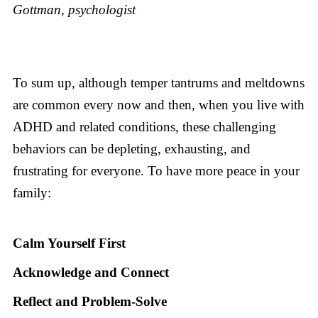
Gottman, psychologist
To sum up, although temper tantrums and meltdowns
are common every now and then, when you live with
ADHD and related conditions, these challenging
behaviors can be depleting, exhausting, and
frustrating for everyone. To have more peace in your
family:
Calm Yourself First
Acknowledge and Connect
Reflect and Problem-Solve