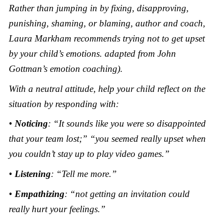
Rather than jumping in by fixing, disapproving,
punishing, shaming, or blaming, author and coach,
Laura Markham recommends trying not to get upset
by your child’s emotions. adapted from John
Gottman’s emotion coaching).
With a neutral attitude, help your child reflect on the
situation by responding with:
•
Noticing
: “It sounds like you were so disappointed
that your team lost;” “you seemed really upset when
you couldn’t stay up to play video games.”
•
Listening
: “Tell me more.”
•
Empathizing
: “not getting an invitation could
really hurt your feelings.”