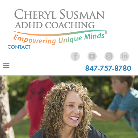
CONTACT
847-757-8780