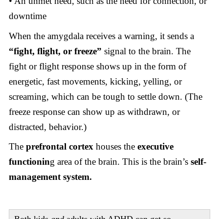
• An unmet need, such as the need for connection, or
downtime
When the amygdala receives a warning, it sends a
“fight, flight, or freeze”
signal to the brain. The
fight or flight response shows up in the form of
energetic, fast movements, kicking, yelling, or
screaming, which can be tough to settle down. (The
freeze response can show up as withdrawn, or
distracted, behavior.)
The
prefrontal cortex
houses the
executive
functionin
g area of the brain. This is the brain’s
self-
management system.
Both kids
and
adults with ADHD can get so