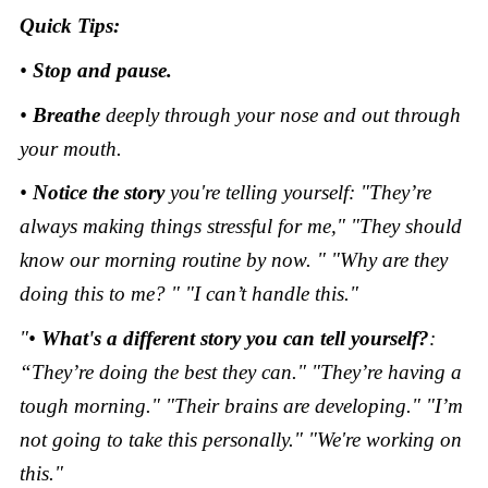
Quick Tips:
•
Stop and pause.
•
Breathe
deeply through your nose and out through
your mouth.
•
Notice the story
you're telling yourself: "They’re
always making things stressful for me," "They should
know our morning routine by now. " "Why are they
doing this to me? " "I can’t handle this."
"•
What's a different story you can tell yourself?
:
“They’re doing the best they can." "They’re having a
tough morning." "Their brains are developing." "I’m
not going to take this personally." "We're working on
this."