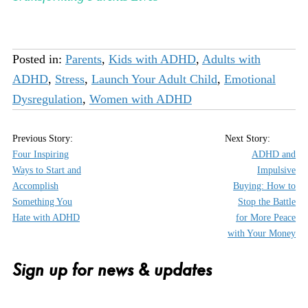
Posted in:
Parents
,
Kids with ADHD
,
Adults with
ADHD
,
Stress
,
Launch Your Adult Child
,
Emotional
Dysregulation
,
Women with ADHD
Four Inspiring
ADHD and
Ways to Start and
Impulsive
Accomplish
Buying: How to
Something You
Stop the Battle
Hate with ADHD
for More Peace
with Your Money
Sign up for news & updates