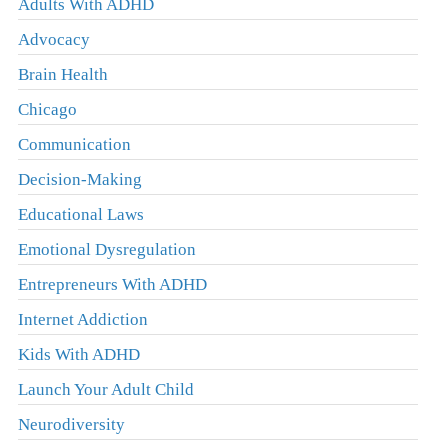
Adults With ADHD
Advocacy
Brain Health
Chicago
Communication
Decision-Making
Educational Laws
Emotional Dysregulation
Entrepreneurs With ADHD
Internet Addiction
Kids With ADHD
Launch Your Adult Child
Neurodiversity