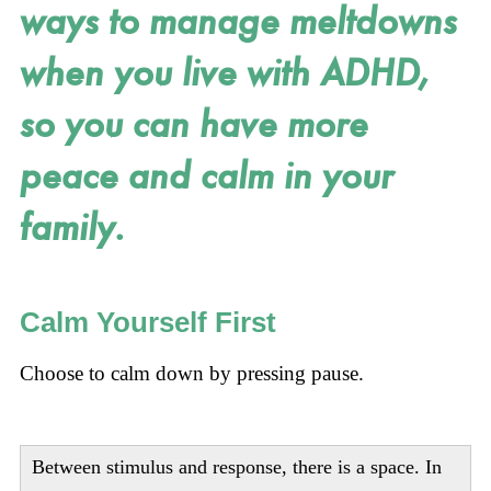
ways to manage meltdowns
when you live with ADHD,
so you can have more
peace and calm in your
family.
Calm Yourself First
Choose to calm down by pressing pause.
Between stimulus and response, there is a space. In