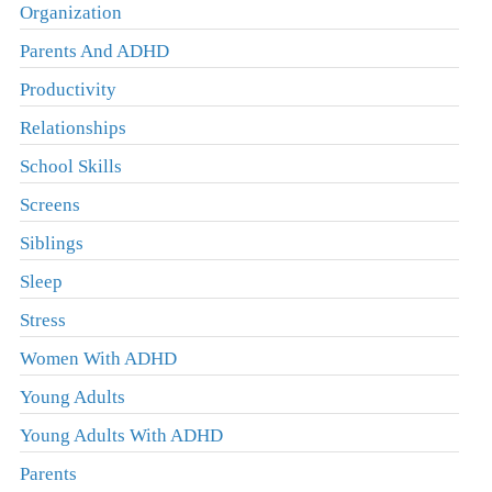
Organization
Parents And ADHD
Productivity
Relationships
School Skills
Screens
Siblings
Sleep
Stress
Women With ADHD
Young Adults
Young Adults With ADHD
Parents