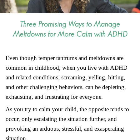
Three Promising Ways to Manage
Meltdowns for More Calm with ADHD
Even though temper tantrums and meltdowns are
common in childhood, when you live with ADHD
and related conditions, screaming, yelling, hitting,
and other challenging behaviors, can be depleting,
exhausting, and frustrating for everyone.
As you try to calm your child, the opposite tends to
occur, only escalating the situation further, and
provoking an arduous, stressful, and exasperating
situation.