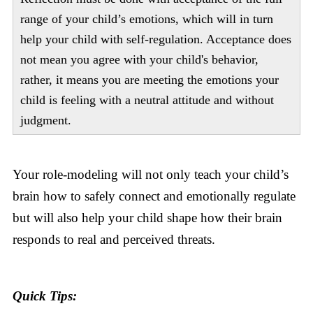
range of your child’s emotions, which will in turn
help your child with self-regulation. Acceptance does
not mean you agree with your child's behavior,
rather, it means you are meeting the emotions your
child is feeling with a neutral attitude and without
judgment.
Your role-modeling will not only teach your child’s
brain how to safely connect and emotionally regulate
but will also help your child shape how their brain
responds to real and perceived threats.
Quick Tips: