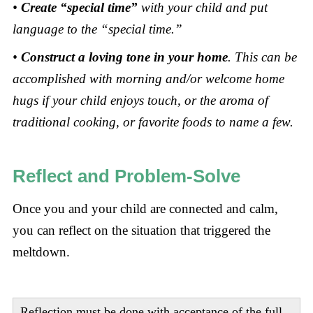
•
Create “special time”
with your child and put
language to the “special time.”
•
Construct a loving tone in your home
. This can be
accomplished with morning and/or welcome home
hugs if your child enjoys touch, or the aroma of
traditional cooking, or favorite foods to name a few.
Reflect and Problem-Solve
Once you and your child are connected and calm,
you can reflect on the situation that triggered the
meltdown.
Reflection must be done with acceptance of the full