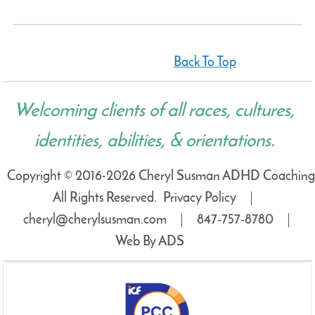
Back To Top
Welcoming clients of all races, cultures,
identities, abilities, & orientations.
Copyright © 2016-2026 Cheryl Susman ADHD Coaching
All Rights Reserved.
Privacy Policy
cheryl@cherylsusman.com
847‑757‑8780
Web By ADS