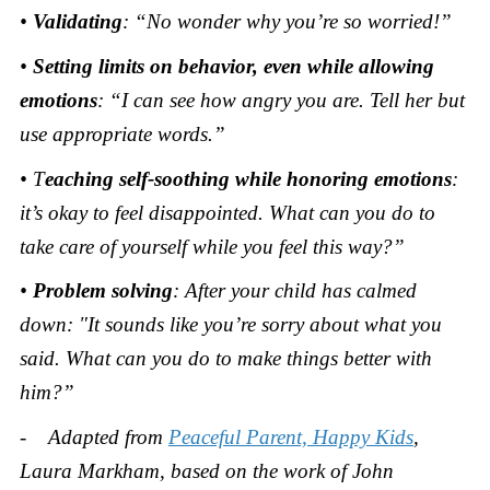
•
Validating
: “No wonder why you’re so worried!”
•
Setting limits
on behavior, even while allowing
emotions
: “I can see how angry you are. Tell her but
use appropriate words.”
• T
eaching self-soothing
while honoring emotions
:
it’s okay to feel disappointed. What can you do to
take care of yourself while you feel this way?”
•
Problem solving
: After your child has calmed
down: "It sounds like you’re sorry about what you
said. What can you do to make things better with
him?”
- Adapted from
Peaceful Parent, Happy Kids
,
Laura Markham, based on the work of John