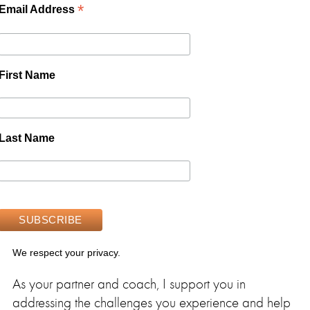
*
Email Address
First Name
Last Name
We respect your privacy.
As your partner and coach, I support you in
addressing the challenges you experience and help