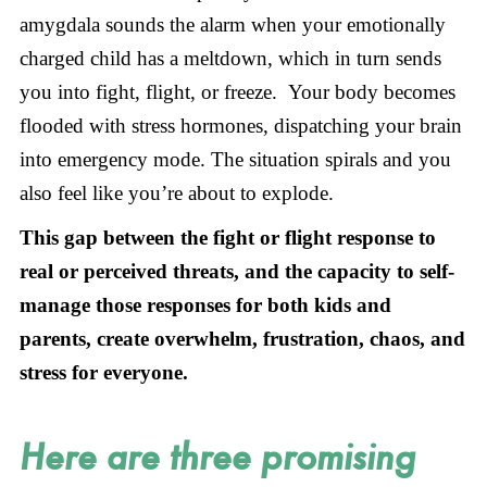
amygdala sounds the alarm when your emotionally
charged child has a meltdown, which in turn sends
you into fight, flight, or freeze. Your body becomes
flooded with stress hormones, dispatching your brain
into emergency mode. The situation spirals and you
also feel like you’re about to explode.
This gap between the fight or flight response to
real or perceived threats, and the capacity to self-
manage those responses for both kids and
parents, create overwhelm, frustration, chaos, and
stress for everyone.
Here are three promising