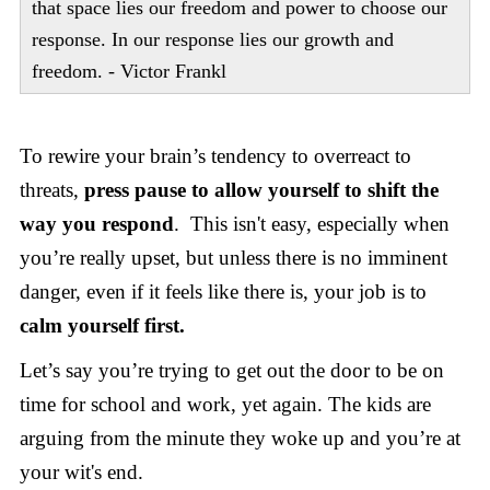
that space lies our freedom and power to choose our
response. In our response lies our growth and
freedom. - Victor Frankl
To rewire your brain’s tendency to overreact to
threats,
press pause to allow yourself to shift the
way you respond
. This isn't easy, especially when
you’re really upset, but unless there is no imminent
danger, even if it feels like there is, your job is to
calm yourself first.
Let’s say you’re trying to get out the door to be on
time for school and work, yet again. The kids are
arguing from the minute they woke up and you’re at
your wit's end.