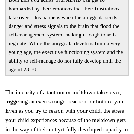
bombarded by their emotions that their frustrations
take over. This happens when the amygdala sends
danger and stress signals to the brain that flood the
self-management system, making it tough to self-
regulate. While the amygdala develops from a very
young age, the executive functioning system and the
ability to self-manage do not fully develop until the
age of 28-30.
The intensity of a tantrum or meltdown takes over,
triggering an even stronger reaction for both of you.
Even as you try to reason with your child, the stress
your child experiences because of the meltdown gets
in the way of their not yet fully developed capacity to