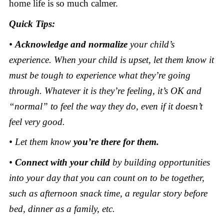
home life is so much calmer.
Quick Tips:
•
Acknowledge and normalize
your child’s
experience. When your child is upset, let them know it
must be tough to experience what they’re going
through. Whatever it is they’re feeling, it’s OK and
“normal” to feel the way they do, even if it doesn’t
feel very good.
• Let them know
you’re there for them.
•
Connect with your child
by building opportunities
into your day that you can count on to be together,
such as afternoon snack time, a regular story before
bed, dinner as a family, etc.