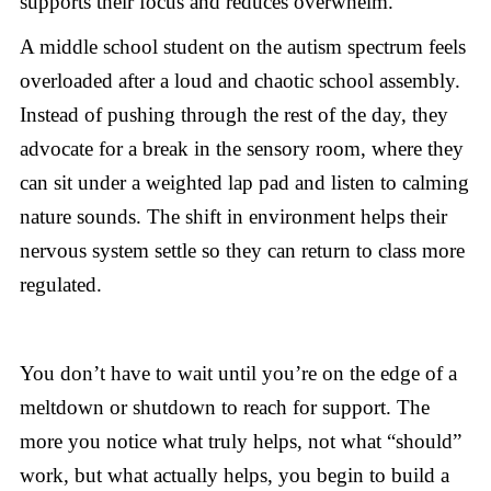
supports their focus and reduces overwhelm.
A middle school student on the autism spectrum feels
overloaded after a loud and chaotic school assembly.
Instead of pushing through the rest of the day, they
advocate for a break in the sensory room, where they
can sit under a weighted lap pad and listen to calming
nature sounds. The shift in environment helps their
nervous system settle so they can return to class more
regulated.
You don’t have to wait until you’re on the edge of a
meltdown or shutdown to reach for support. The
more you notice what truly helps, not what “should”
work, but what actually helps, you begin to build a