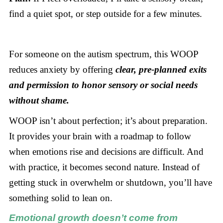
find a quiet spot, or step outside for a few minutes.
For someone on the autism spectrum, this WOOP
reduces anxiety by offering
clear, pre-planned exits
and permission to honor sensory or social needs
without shame.
WOOP isn’t about perfection; it’s about preparation.
It provides your brain with a roadmap to follow
when emotions rise and decisions are difficult. And
with practice, it becomes second nature. Instead of
getting stuck in overwhelm or shutdown, you’ll have
something solid to lean on.
Emotional growth doesn’t come from