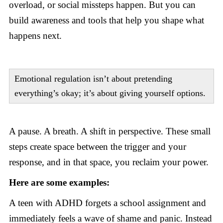
overload, or social missteps happen. But you can
build awareness and tools that help you shape what
happens next.
Emotional regulation isn’t about pretending
everything’s okay; it’s about giving yourself options.
A pause. A breath. A shift in perspective. These small
steps create space between the trigger and your
response, and in that space, you reclaim your power.
Here are some examples:
A teen with ADHD forgets a school assignment and
immediately feels a wave of shame and panic. Instead