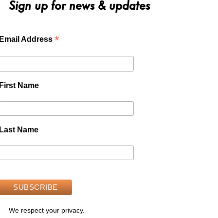
Sign up for news & updates
*
Email Address
First Name
Last Name
We respect your privacy.