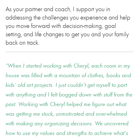
As your partner and coach, I support you in
addressing the challenges you experience and help
you move forward with decision-making, goal
setting, and life changes to get you and your family
back on track.
When I started working with Cheryl, each room in my
house was filled with a mountain of clothes, books and
kids’ old art projects. I just couldn’t get myself to part
with anything and I felt bogged down with stuff from the
past. Working with Cheryl helped me figure out what
was getting me stuck, unmotivated and overwhelmed
with making any organizing decisions. We uncovered
how to use my values and strengths to achieve what’s