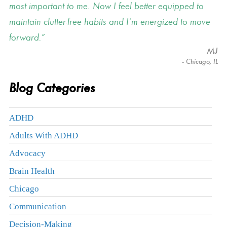
most important to me. Now I feel better equipped to
maintain clutter-free habits and I’m energized to move
forward.
MJ
- Chicago, IL
Blog Categories
ADHD
Adults With ADHD
Advocacy
Brain Health
Chicago
Communication
Decision-Making