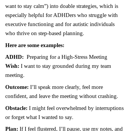
want to stay calm”) into doable strategies, which is
especially helpful for ADHDers who struggle with
executive functioning and for autistic individuals
who thrive on step-based planning.
Here are some examples:
ADHD:
Preparing for a High-Stress Meeting
Wish:
I want to stay grounded during my team
meeting.
Outcome:
I’ll speak more clearly, feel more
confident, and leave the meeting without crashing.
Obstacle:
I might feel overwhelmed by interruptions
or forget what I wanted to say.
Plan:
If I feel flustered, I’ll pause, use my notes, and