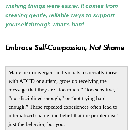
wishing things were easier. It comes from
creating gentle, reliable ways to support
yourself through what’s hard.
Embrace Self-Compassion, Not Shame
Many neurodivergent individuals, especially those
with ADHD or autism, grow up receiving the
message that they are “too much,” “too sensitive,”
“not disciplined enough,” or “not trying hard
enough.” These repeated experiences often lead to
internalized shame: the belief that the problem isn't
just the behavior, but you.