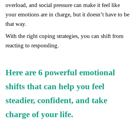
overload, and social pressure can make it feel like
your emotions are in charge, but it doesn’t have to be
that way.
With the right coping strategies, you can shift from
reacting to responding.
Here are 6 powerful emotional
shifts that can help you feel
steadier, confident, and take
charge of your life.