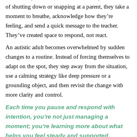
of shutting down or snapping at a parent, they take a
moment to breathe, acknowledge how they’re
feeling, and send a quick message to the teacher.
They’ve created space to respond, not react.
An autistic adult becomes overwhelmed by sudden
changes to a routine. Instead of forcing themselves to
adapt on the spot, they step away from the situation,
use a calming strategy like deep pressure or a
grounding object, and then revisit the change with
more clarity and control.
Each time you pause and respond with
intention, you’re not just managing a
moment; you’re learning more about what
helps you feel steady and supported.