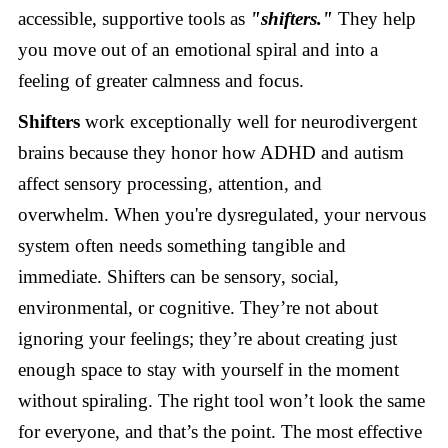
accessible, supportive tools as
"shifters."
They help
you move out of an emotional spiral and into a
feeling of greater calmness and focus.
Shifters
work exceptionally well for neurodivergent
brains because they honor how ADHD and autism
affect sensory processing, attention, and
overwhelm. When you're dysregulated, your nervous
system often needs something tangible and
immediate. Shifters can be sensory, social,
environmental, or cognitive. They’re not about
ignoring your feelings; they’re about creating just
enough space to stay with yourself in the moment
without spiraling. The right tool won’t look the same
for everyone, and that’s the point. The most effective