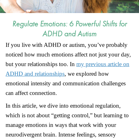
Regulate Emotions: 6 Powerful Shifts for
ADHD and Autism
If you live with ADHD or autism, you’ve probably
noticed how much emotions affect not just your day,
but your relationships too. In
my previous article on
ADHD and relationships
, we explored how
emotional intensity and communication challenges
can affect connection.
In this article, we dive into emotional regulation,
which is not about “getting control,” but learning to
manage emotions in ways that work with your
neurodivergent brain. Intense feelings, sensory