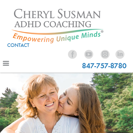
CONTACT
847-757-8780