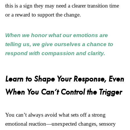
this is a sign they may need a clearer transition time
or a reward to support the change.
When we honor what our emotions are
telling us, we give ourselves a chance to
respond with compassion and clarity.
Learn to Shape Your Response, Even
When You Can’t Control the Trigger
You can’t always avoid what sets off a strong
emotional reaction—unexpected changes, sensory