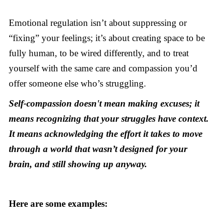
Emotional regulation isn’t about suppressing or
“fixing” your feelings; it’s about creating space to be
fully human, to be wired differently, and to treat
yourself with the same care and compassion you’d
offer someone else who’s struggling.
Self-compassion doesn't mean making excuses; it
means recognizing that your struggles have context.
It means acknowledging the effort it takes to move
through a world that wasn’t designed for your
brain, and still showing up anyway.
Here are some examples: