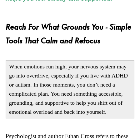
Reach For What Grounds You - Simple
Tools That Calm and Refocus
When emotions run high, your nervous system may
go into overdrive, especially if you live with ADHD
or autism. In those moments, you don’t need a
complicated plan. You need something accessible,
grounding, and supportive to help you shift out of
emotional overload and back into yourself.
Psychologist and author Ethan Cross refers to these