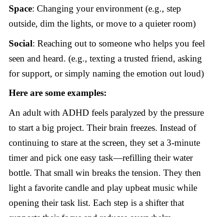
Space
: Changing your environment (e.g., step
outside, dim the lights, or move to a quieter room)
Social
: Reaching out to someone who helps you feel
seen and heard. (e.g., texting a trusted friend, asking
for support, or simply naming the emotion out loud)
Here are some examples:
An adult with ADHD feels paralyzed by the pressure
to start a big project. Their brain freezes. Instead of
continuing to stare at the screen, they set a 3-minute
timer and pick one easy task—refilling their water
bottle. That small win breaks the tension. They then
light a favorite candle and play upbeat music while
opening their task list. Each step is a shifter that