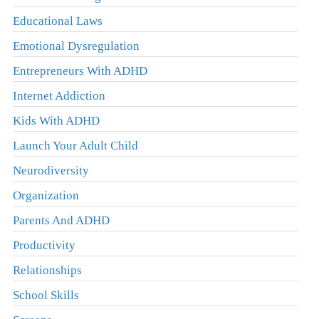
Educational Laws
Emotional Dysregulation
Entrepreneurs With ADHD
Internet Addiction
Kids With ADHD
Launch Your Adult Child
Neurodiversity
Organization
Parents And ADHD
Productivity
Relationships
School Skills