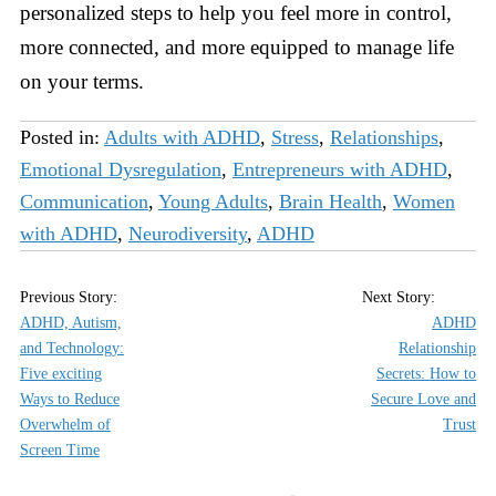
personalized steps to help you feel more in control,
more connected, and more equipped to manage life
on your terms.
Posted in:
Adults with ADHD
,
Stress
,
Relationships
,
Emotional Dysregulation
,
Entrepreneurs with ADHD
,
Communication
,
Young Adults
,
Brain Health
,
Women
with ADHD
,
Neurodiversity
,
ADHD
ADHD, Autism,
ADHD
and Technology:
Relationship
Five exciting
Secrets: How to
Ways to Reduce
Secure Love and
Overwhelm of
Trust
Screen Time