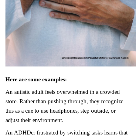
Here are some examples:
An autistic adult feels overwhelmed in a crowded
store. Rather than pushing through, they recognize
this as a cue to use headphones, step outside, or
adjust their environment.
An ADHDer frustrated by switching tasks learns that