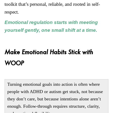
toolkit that’s personal, reliable, and rooted in self-
respect.
Emotional regulation starts with meeting
yourself gently, one small shift at a time.
Make Emotional Habits Stick with
WOOP
Turning emotional goals into action is often where
people with ADHD or autism get stuck, not because
they don’t care, but because intentions alone aren’t
enough. Follow-through requires structure, clarity,