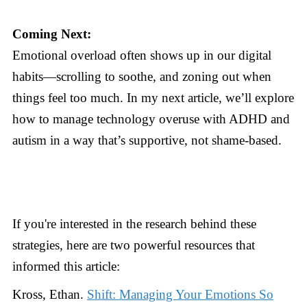
Coming Next:
Emotional overload often shows up in our digital
habits—scrolling to soothe, and zoning out when
things feel too much. In my next article, we’ll explore
how to manage technology overuse with ADHD and
autism in a way that’s supportive, not shame-based.
If you're interested in the research behind these
strategies, here are two powerful resources that
informed this article:
Kross, Ethan.
Shift: Managing Your Emotions So