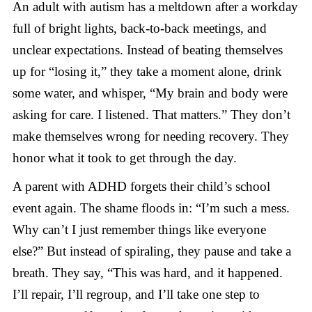
An adult with autism has a meltdown after a workday
full of bright lights, back-to-back meetings, and
unclear expectations. Instead of beating themselves
up for “losing it,” they take a moment alone, drink
some water, and whisper, “My brain and body were
asking for care. I listened. That matters.” They don’t
make themselves wrong for needing recovery. They
honor what it took to get through the day.
A parent with ADHD forgets their child’s school
event again. The shame floods in: “I’m such a mess.
Why can’t I just remember things like everyone
else?” But instead of spiraling, they pause and take a
breath. They say, “This was hard, and it happened.
I’ll repair, I’ll regroup, and I’ll take one step to