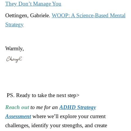
They Don’t Manage You
Oettingen, Gabriele.
WOOP: A Science-Based Mental
Strategy
Warmly,
PS. Ready to take the next step>
Reach out
to me for an
ADHD Strategy
Assessment
where we’ll explore your current
challenges, identify your strengths, and create