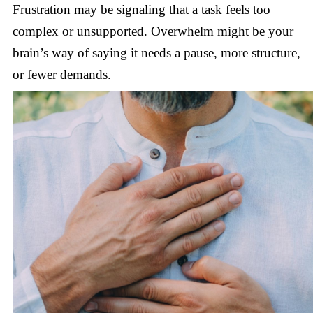
Frustration may be signaling that a task feels too
complex or unsupported. Overwhelm might be your
brain’s way of saying it needs a pause, more structure,
or fewer demands.