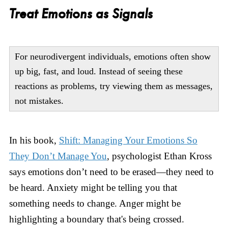
Treat Emotions as Signals
For neurodivergent individuals, emotions often show
up big, fast, and loud. Instead of seeing these
reactions as problems, try viewing them as messages,
not mistakes.
In his book,
Shift: Managing Your Emotions So
They Don’t Manage You
, psychologist Ethan Kross
says emotions don’t need to be erased—they need to
be heard. Anxiety might be telling you that
something needs to change. Anger might be
highlighting a boundary that's being crossed.