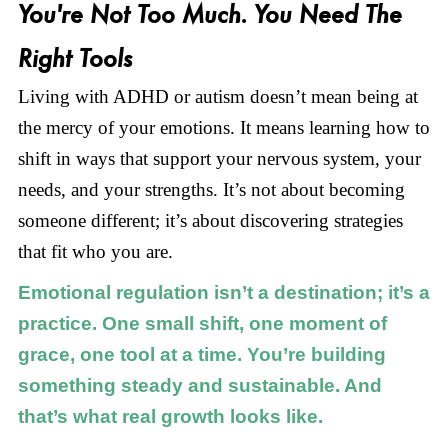
You're Not Too Much. You Need The
Right Tools
Living with ADHD or autism doesn’t mean being at
the mercy of your emotions. It means learning how to
shift in ways that support your nervous system, your
needs, and your strengths. It’s not about becoming
someone different; it’s about discovering strategies
that fit who you are.
Emotional regulation isn’t a destination; it’s a
practice. One small shift, one moment of
grace, one tool at a time. You’re building
something steady and sustainable. And
that’s what real growth looks like.