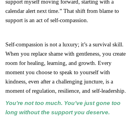
support myself moving forward, starting with a
calendar alert next time.” That shift from blame to
support is an act of self-compassion.
Self-compassion is not a luxury; it’s a survival skill.
When you replace shame with gentleness, you create
room for healing, learning, and growth. Every
moment you choose to speak to yourself with
kindness, even after a challenging juncture, is a
moment of regulation, resilience, and self-leadership.
You’re not too much. You’ve just gone too
long without the support you deserve.