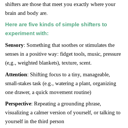
shifters are those that meet you exactly where your
brain and body are.
Here are five kinds of
simple shifters
to
experiment with:
Sensory
: Something that soothes or stimulates the
senses in a positive way: fidget tools, music, pressure
(e,g., weighted blankets), texture, scent.
Attention
: Shifting focus to a tiny, manageable,
small-stakes task (e.g., watering a plant, organizing
one drawer, a quick movement routine)
Perspective
: Repeating a grounding phrase,
visualizing a calmer version of yourself, or talking to
yourself in the third person