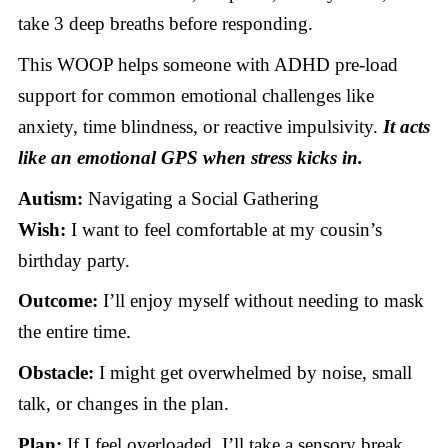
take 3 deep breaths before responding.
This WOOP helps someone with ADHD pre-load
support for common emotional challenges like
anxiety, time blindness, or reactive impulsivity.
It acts
like an emotional GPS when stress kicks in.
Autism:
Navigating a Social Gathering
Wish:
I want to feel comfortable at my cousin’s
birthday party.
Outcome:
I’ll enjoy myself without needing to mask
the entire time.
Obstacle:
I might get overwhelmed by noise, small
talk, or changes in the plan.
Plan:
If I feel overloaded, I’ll take a sensory break,