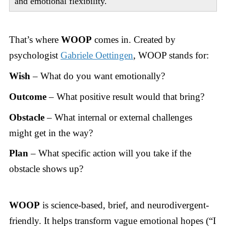
and emotional flexibility.
That’s where
WOOP
comes in. Created by
psychologist
Gabriele Oettingen
, WOOP stands for:
Wish
– What do you want emotionally?
Outcome
– What positive result would that bring?
Obstacle
– What internal or external challenges
might get in the way?
Plan
– What specific action will you take if the
obstacle shows up?
WOOP
is science-based, brief, and neurodivergent-
friendly. It helps transform vague emotional hopes (“I