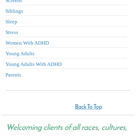
Screens
Siblings
Sleep
Stress
Women With ADHD
Young Adults
Young Adults With ADHD
Parents
Back To Top
Welcoming clients of all races, cultures,