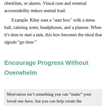
checklists, or alarms. Visual cues and external
accountability reduce mental load.
Example: Riley uses a "start box" with a stress
ball, calming scent, headphones, and a planner. When
it’s time to start a task, this box becomes the ritual that
signals “go time.”
Encourage Progress Without
Overwhelm
Motivation isn’t something you can “make” your
loved one have, but you can help create the