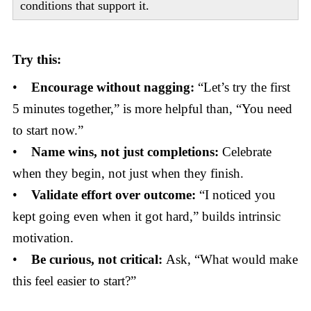
conditions that support it.
Try this:
•
Encourage without nagging:
“Let’s try the first
5 minutes together,” is more helpful than, “You need
to start now.”
•
Name wins, not just completions:
Celebrate
when they begin, not just when they finish.
•
Validate effort over outcome:
“I noticed you
kept going even when it got hard,” builds intrinsic
motivation.
•
Be curious, not critical:
Ask, “What would make
this feel easier to start?”