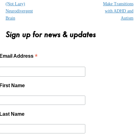
(Not Lazy)
Make Transitions
Neurodivergent
with ADHD and
Brain
Autism
Sign up for news & updates
*
Email Address
First Name
Last Name