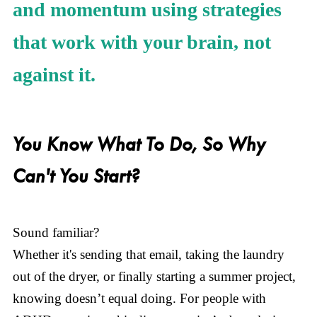
and momentum using strategies
that work with your brain, not
against it.
You Know What To Do, So Why
Can't You Start?
Sound familiar?
Whether it's sending that email, taking the laundry
out of the dryer, or finally starting a summer project,
knowing doesn’t equal doing. For people with