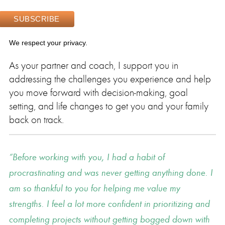
We respect your privacy.
As your partner and coach, I support you in
addressing the challenges you experience and help
you move forward with decision-making, goal
setting, and life changes to get you and your family
back on track.
Before working with you, I had a habit of
procrastinating and was never getting anything done. I
am so thankful to you for helping me value my
strengths. I feel a lot more confident in prioritizing and
completing projects without getting bogged down with