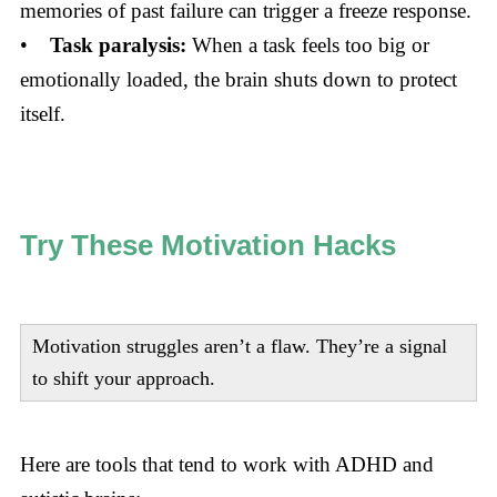
memories of past failure can trigger a freeze response.
•
Task paralysis:
When a task feels too big or
emotionally loaded, the brain shuts down to protect
itself.
Try These Motivation Hacks
Motivation struggles aren’t a flaw. They’re a signal
to shift your approach.
Here are tools that tend to work with ADHD and