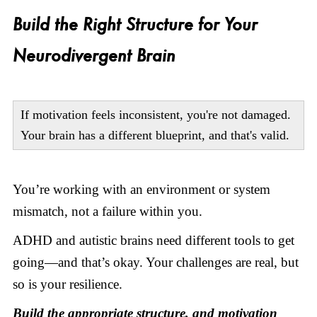
Build the Right Structure for Your
Neurodivergent Brain
If motivation feels inconsistent, you're not damaged.
Your brain has a different blueprint, and that's valid.
You’re working with an environment or system
mismatch, not a failure within you.
ADHD and autistic brains need different tools to get
going—and that’s okay. Your challenges are real, but
so is your resilience.
Build the appropriate structure, and motivation