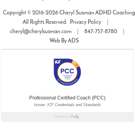
Copyright © 2016-2026 Cheryl Susman ADHD Coaching
All Rights Reserved.
Privacy Policy
cheryl@cherylsusman.com
847‑757‑8780
Web By ADS