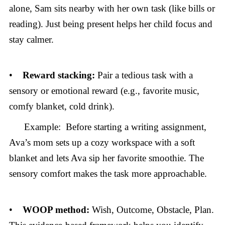
alone, Sam sits nearby with her own task (like bills or
reading). Just being present helps her child focus and
stay calmer.
•
Reward stacking:
Pair a tedious task with a
sensory or emotional reward (e.g., favorite music,
comfy blanket, cold drink).
Example: Before starting a writing assignment,
Ava’s mom sets up a cozy workspace with a soft
blanket and lets Ava sip her favorite smoothie. The
sensory comfort makes the task more approachable.
•
WOOP method:
Wish, Outcome, Obstacle, Plan.