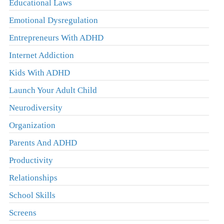
Educational Laws
Emotional Dysregulation
Entrepreneurs With ADHD
Internet Addiction
Kids With ADHD
Launch Your Adult Child
Neurodiversity
Organization
Parents And ADHD
Productivity
Relationships
School Skills
Screens