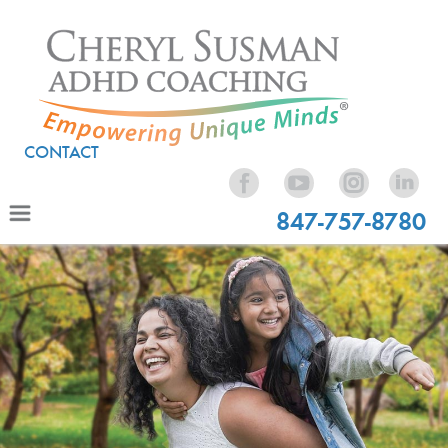
CONTACT
847-757-8780