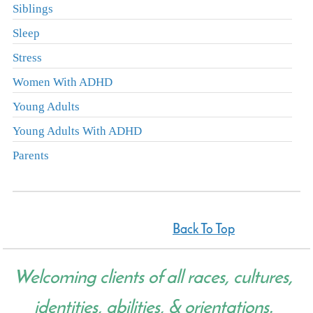
Siblings
Sleep
Stress
Women With ADHD
Young Adults
Young Adults With ADHD
Parents
Back To Top
Welcoming clients of all races, cultures,
identities, abilities, & orientations.