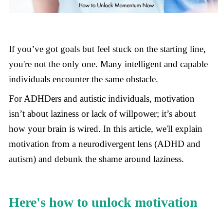
If you’ve got goals but feel stuck on the starting line,
you're not the only one. Many intelligent and capable
individuals encounter the same obstacle.
For ADHDers and autistic individuals, motivation
isn’t about laziness or lack of willpower; it’s about
how your brain is wired. In this article, we'll explain
motivation from a neurodivergent lens (ADHD and
autism) and debunk the shame around laziness.
Here's how to unlock motivation