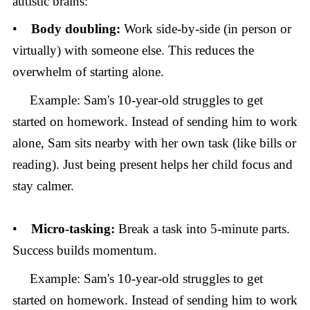
autistic brains:
•
Body doubling:
Work side-by-side (in person or
virtually) with someone else. This reduces the
overwhelm of starting alone.
Example: Sam's 10-year-old struggles to get
started on homework. Instead of sending him to work
alone, Sam sits nearby with her own task (like bills or
reading). Just being present helps her child focus and
stay calmer.
•
Micro-tasking:
Break a task into 5-minute parts.
Success builds momentum.
Example: Sam's 10-year-old struggles to get
started on homework. Instead of sending him to work