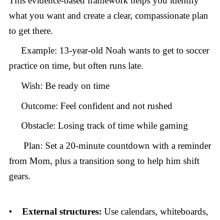
This evidence-based framework helps you identify
what you want and create a clear, compassionate plan
to get there.
Example: 13-year-old Noah wants to get to soccer
practice on time, but often runs late.
Wish: Be ready on time
Outcome: Feel confident and not rushed
Obstacle: Losing track of time while gaming
Plan: Set a 20-minute countdown with a reminder
from Mom, plus a transition song to help him shift
gears.
•
External structures:
Use calendars, whiteboards,