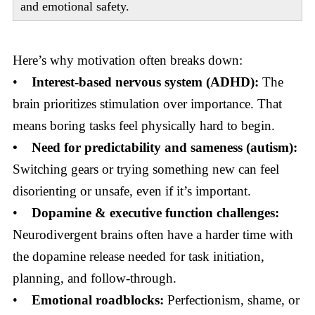
and emotional safety.
Here’s why motivation often breaks down:
•
Interest-based nervous system (ADHD):
The
brain prioritizes stimulation over importance. That
means boring tasks feel physically hard to begin.
• Need for predictability and sameness (autism):
Switching gears or trying something new can feel
disorienting or unsafe, even if it’s important.
•
Dopamine & executive function challenges:
Neurodivergent brains often have a harder time with
the dopamine release needed for task initiation,
planning, and follow-through.
•
Emotional roadblocks:
Perfectionism, shame, or