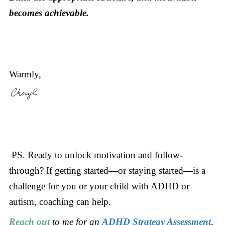
becomes achievable.
Warmly,
PS. Ready to unlock motivation and follow-
through? If getting started—or staying started—is a
challenge for you or your child with ADHD or
autism, coaching can help.
Reach out
to me for an
ADHD Strategy Assessment
,