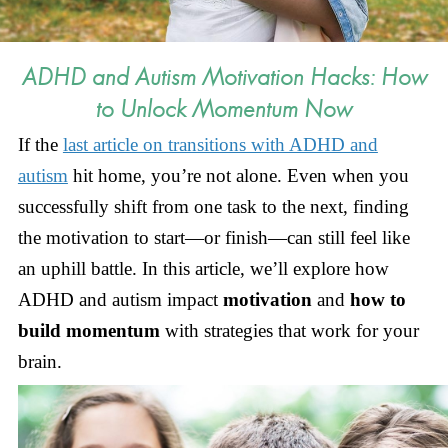
ADHD and Autism Motivation Hacks: How
to Unlock Momentum Now
If the
last article on transitions with ADHD and
autism
hit home, you’re not alone. Even when you
successfully shift from one task to the next, finding
the motivation to start—or finish—can still feel like
an uphill battle. In this article, we’ll explore how
ADHD and autism impact
motivation
and
how to
build momentum
with
strategies that work for your
brain.