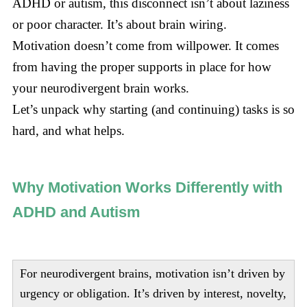
ADHD or autism, this disconnect isn’t about laziness
or poor character. It’s about brain wiring.
Motivation doesn’t come from willpower. It comes
from having the proper supports in place for how
your neurodivergent brain works.
Let’s unpack why starting (and continuing) tasks is so
hard, and what helps.
Why Motivation Works Differently with
ADHD and Autism
For neurodivergent brains, motivation isn’t driven by
urgency or obligation. It’s driven by interest, novelty,