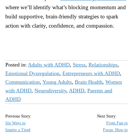
where we’ll identify what’s blocking momentum and
build supportive, brain-friendly strategies to spark
action with clarity, confidence, and compassion.
Posted in:
Adults with ADHD
,
Stress
,
Relationships
,
Emotional Dysregulation
,
Entrepreneurs with ADHD
,
Communication
,
Young Adults
,
Brain Health
,
Women
with ADHD
,
Neurodiversity
,
ADHD
,
Parents and
ADHD
Six Ways to
From Fun to
Inspire a Tired
Focus: How to