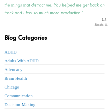
the things that distract me. You helped me get back on
track and I feel so much more productive.
E.F.
- Skokie, IL
Blog Categories
ADHD
Adults With ADHD
Advocacy
Brain Health
Chicago
Communication
Decision-Making